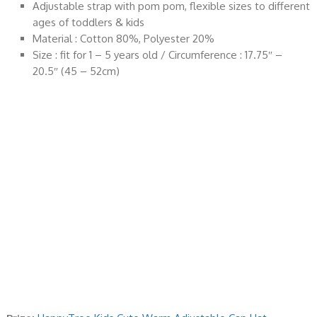
Adjustable strap with pom pom, flexible sizes to different
ages of toddlers & kids
Material : Cotton 80%, Polyester 20%
Size : fit for 1 – 5 years old / Circumference : 17.75″ –
20.5″ (45 – 52cm)