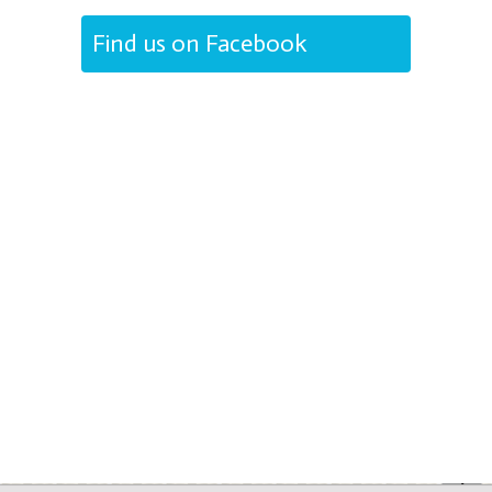
Find us on Facebook