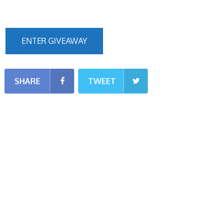
ENTER GIVEAWAY
SHARE
TWEET