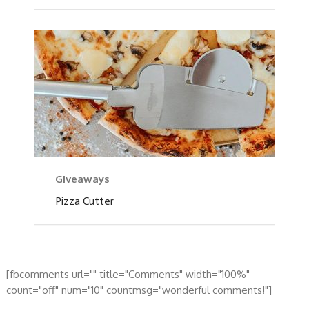
Giveaways
Pizza Cutter
[fbcomments url="" title="Comments" width="100%"
count="off" num="10" countmsg="wonderful comments!"]