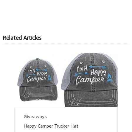
Related Articles
Giveaways
Happy Camper Trucker Hat