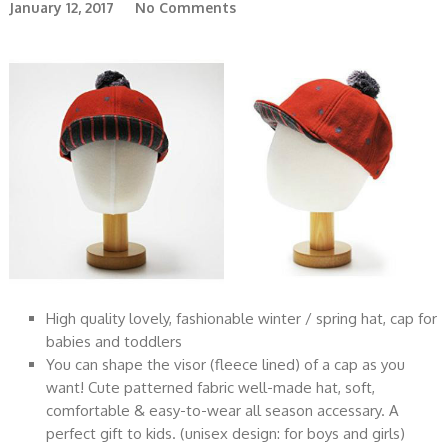
January 12, 2017
No Comments
High quality lovely, fashionable winter / spring hat, cap for
babies and toddlers
You can shape the visor (fleece lined) of a cap as you
want! Cute patterned fabric well-made hat, soft,
comfortable & easy-to-wear all season accessary. A
perfect gift to kids. (unisex design: for boys and girls)