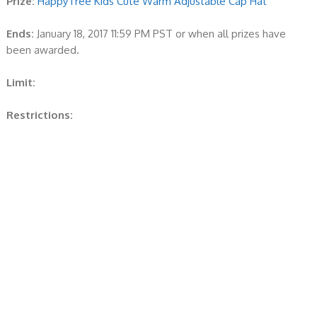
Prize:
HappyTree Kids Cute Warm Adjustable Cap Hat
Ends:
January 18, 2017 11:59 PM PST or when all prizes have
been awarded.
Limit:
Restrictions: