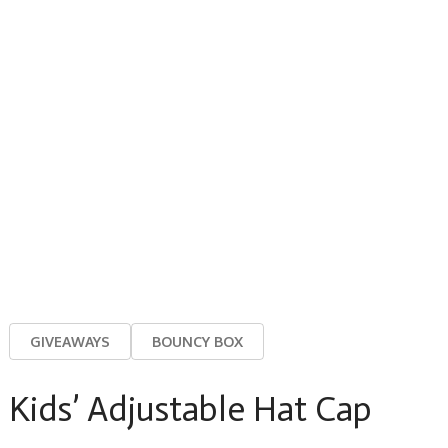
GIVEAWAYS
BOUNCY BOX
Kids’ Adjustable Hat Cap