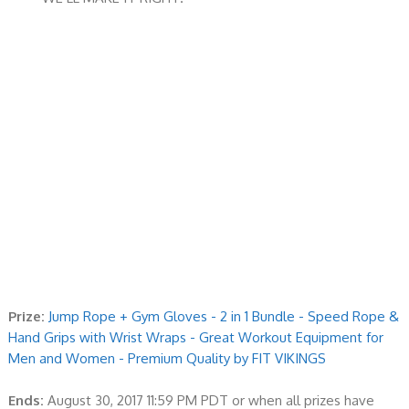
Prize:
Jump Rope + Gym Gloves - 2 in 1 Bundle - Speed Rope &
Hand Grips with Wrist Wraps - Great Workout Equipment for
Men and Women - Premium Quality by FIT VIKINGS
Ends:
August 30, 2017 11:59 PM PDT or when all prizes have