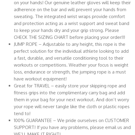
on your hands! Our genuine leather gloves will keep their
adherence on the bar and will prevent your hands from
sweating. The integrated wrist wraps provide comfort
and protection acting as a wrist support and sweat band
to keep your hands dry and your grip strong. Please
CHECK THE SIZING CHART before placing your order!!!
JUMP ROPE – Adjustable to any height, this rope is the
perfect solution for the individual athlete looking to add
a fast, durable, and versatile conditioning tool to their
workouts or competitions. Weather your focus is weight
loss, endurance or strength, the jumping rope is a must
have workout equipment!
Great for TRAVEL – easily store your skipping rope and
fitness grips into the complimentary carry bag and add
them in your bag for your next workout. And don’t worry
your rope will never tangle like the cloth or plastic ropes
tend to!
100% GUARANTEE – We pride ourselves on CUSTOMER
SUPPORT! If you have any problems, please email us and
WE’LL MAKE IT RIGHT!