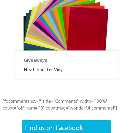
Giveaways
Heat Transfer Vinyl
[fbcomments url="" title="Comments" width="100%"
count="off" num="10" countmsg="wonderful comments!"]
Find us on Facebook