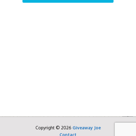
Copyright © 2026
Giveaway Joe
Contact