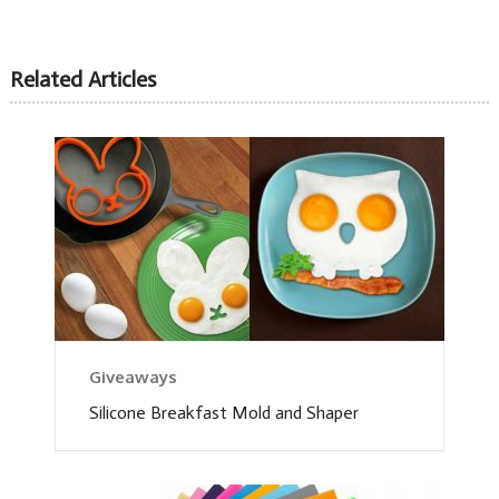
Related Articles
Giveaways
Silicone Breakfast Mold and Shaper