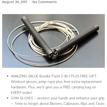
August 30, 2017
No Comments
AMAZING VALUE Bundle Pack! 2-IN-1 PLUS FREE GIFT.
Workout gloves, jump rope plus free extra replacement
hardware. Plus, we’ll give you a FREE carrying bag on
EVERY order!
GYM GLOVES – protect your hands and enhance your grip
– Time to forget about Blisters, Callouses, Rips and Tears