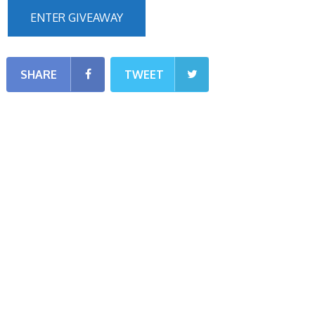
ENTER GIVEAWAY
SHARE
TWEET