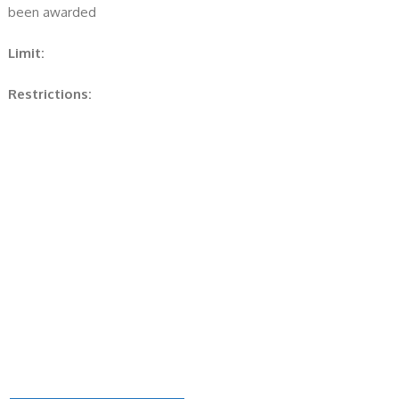
been awarded
Limit:
Restrictions: