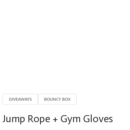
GIVEAWAYS
BOUNCY BOX
Jump Rope + Gym Gloves