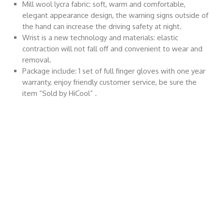
Mill wool lycra fabric: soft, warm and comfortable,
elegant appearance design, the warning signs outside of
the hand can increase the driving safety at night.
Wrist is a new technology and materials: elastic
contraction will not fall off and convenient to wear and
removal.
Package include: 1 set of full finger gloves with one year
warranty, enjoy friendly customer service, be sure the
item “Sold by HiCool” .