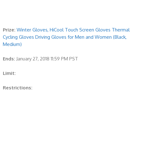
Prize:
Winter Gloves, HiCool Touch Screen Gloves Thermal
Cycling Gloves Driving Gloves for Men and Women (Black,
Medium)
Ends:
January 27, 2018 11:59 PM PST
Limit:
Restrictions: