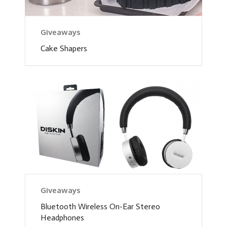
Giveaways
Cake Shapers
Giveaways
Bluetooth Wireless On-Ear Stereo
Headphones