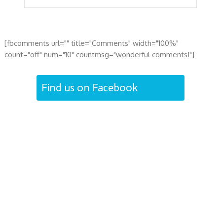
[fbcomments url="" title="Comments" width="100%"
count="off" num="10" countmsg="wonderful comments!"]
Find us on Facebook