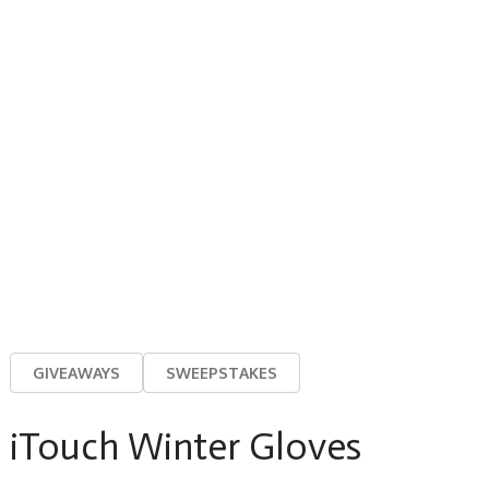
GIVEAWAYS
SWEEPSTAKES
iTouch Winter Gloves