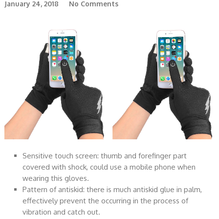
January 24, 2018
No Comments
Sensitive touch screen: thumb and forefinger part
covered with shock, could use a mobile phone when
wearing this gloves.
Pattern of antiskid: there is much antiskid glue in palm,
effectively prevent the occurring in the process of
vibration and catch out.