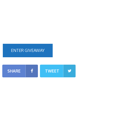
ENTER GIVEAWAY
SHARE
TWEET