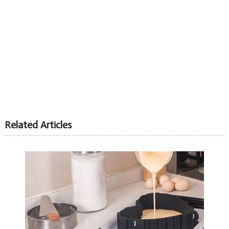
Related Articles