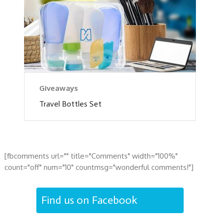
Giveaways
Travel Bottles Set
[fbcomments url="" title="Comments" width="100%"
count="off" num="10" countmsg="wonderful comments!"]
Find us on Facebook