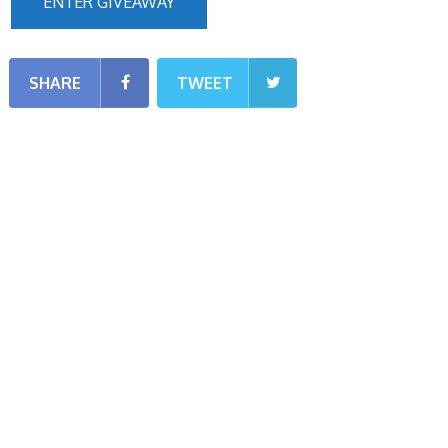
ENTER GIVEAWAY
SHARE
TWEET