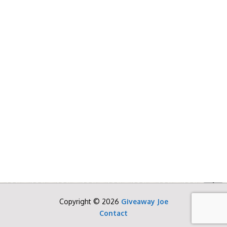
Copyright © 2026
Giveaway Joe
Contact