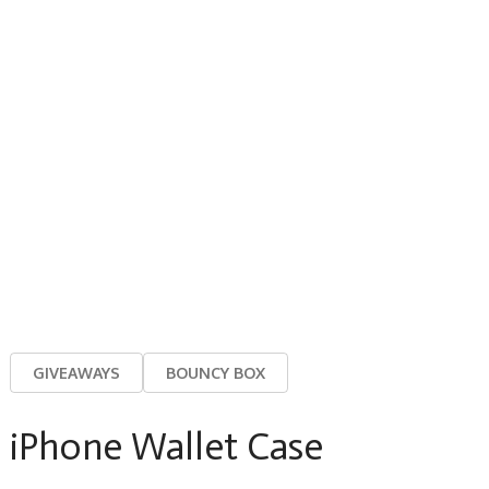
GIVEAWAYS
BOUNCY BOX
iPhone Wallet Case