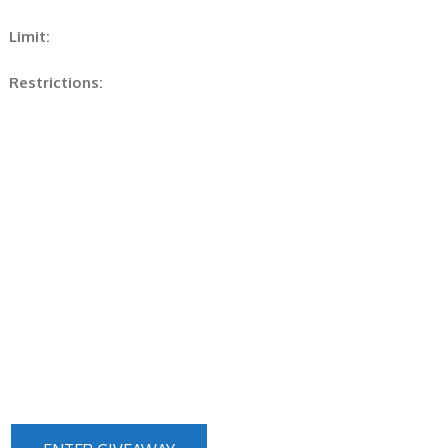
Limit:
Restrictions: