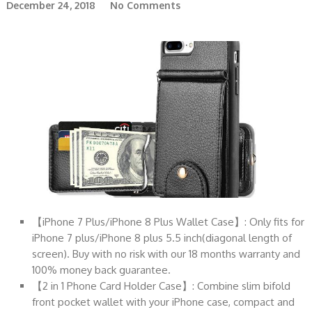
December 24, 2018
No Comments
【iPhone 7 Plus/iPhone 8 Plus Wallet Case】: Only fits for
iPhone 7 plus/iPhone 8 plus 5.5 inch(diagonal length of
screen). Buy with no risk with our 18 months warranty and
100% money back guarantee.
【2 in 1 Phone Card Holder Case】: Combine slim bifold
front pocket wallet with your iPhone case, compact and