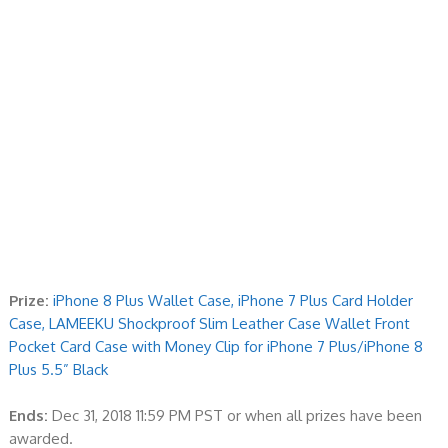
Prize:
iPhone 8 Plus Wallet Case, iPhone 7 Plus Card Holder
Case, LAMEEKU Shockproof Slim Leather Case Wallet Front
Pocket Card Case with Money Clip for iPhone 7 Plus/iPhone 8
Plus 5.5” Black
Ends:
Dec 31, 2018 11:59 PM PST or when all prizes have been
awarded.