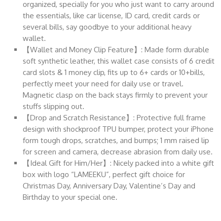
organized, specially for you who just want to carry around
the essentials, like car license, ID card, credit cards or
several bills, say goodbye to your additional heavy
wallet.
【Wallet and Money Clip Feature】: Made form durable
soft synthetic leather, this wallet case consists of 6 credit
card slots & 1 money clip, fits up to 6+ cards or 10+bills,
perfectly meet your need for daily use or travel.
Magnetic clasp on the back stays firmly to prevent your
stuffs slipping out.
【Drop and Scratch Resistance】: Protective full frame
design with shockproof TPU bumper, protect your iPhone
form tough drops, scratches, and bumps; 1 mm raised lip
for screen and camera, decrease abrasion from daily use.
【Ideal Gift for Him/Her】: Nicely packed into a white gift
box with logo “LAMEEKU”, perfect gift choice for
Christmas Day, Anniversary Day, Valentine’s Day and
Birthday to your special one.