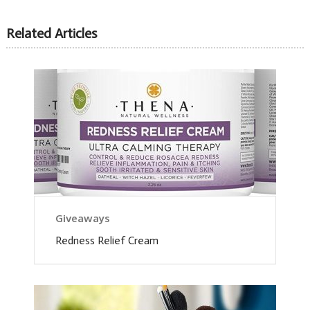
Related Articles
Giveaways
Redness Relief Cream