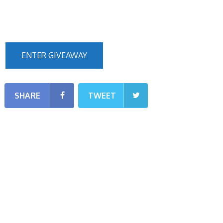
ENTER GIVEAWAY
SHARE
TWEET