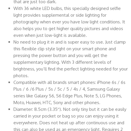
that are just too dark.
With 36 white LED bulbs, this specially designed selfie
light provides supplemental or side lighting for
photography when ever you have low light conditions. It
also helps you to get higher quality pictures and videos
even when just low-light is available.
No need to plug it in and is super easy to use. Just clamp
this flexible clip style light on your smart phone and
pressing the power button and you will get the
supplementary lighting. With 3 different levels of
brightness, you’ll find the perfect lighting needed for your
photos.
Compatible with all brands smart phones: iPhone 6s / 6s
Plus / 6 /6 Plus / 5s / 5c / 5 / 4s / 4, Samsung Galaxy
series like Galaxy S6, S6 Edge Plus, Note 5, LG Phones,
Moto, Huawei, HTC, Sony and other phones.
Diameter: 8.5cm (3.35″). Not only tiny but it can be easily
carried in your pocket or bag so you can enjoy using it
everywhere. Does not heat up after continuous use and
this can also be used as an emergency light. Requires 2