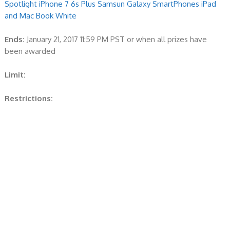
Spotlight iPhone 7 6s Plus Samsun Galaxy SmartPhones iPad
and Mac Book White
Ends:
January 21, 2017 11:59 PM PST or when all prizes have
been awarded
Limit:
Restrictions: