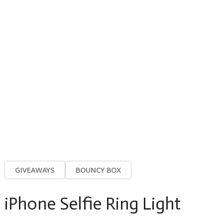
GIVEAWAYS
BOUNCY BOX
iPhone Selfie Ring Light