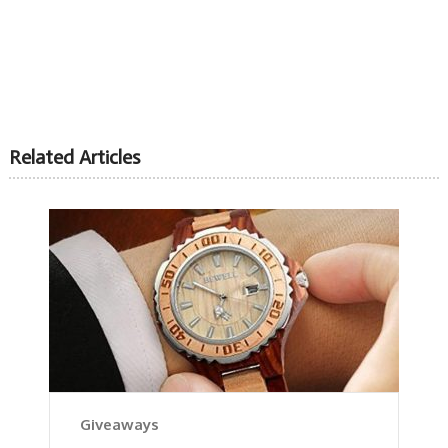
Related Articles
Giveaways