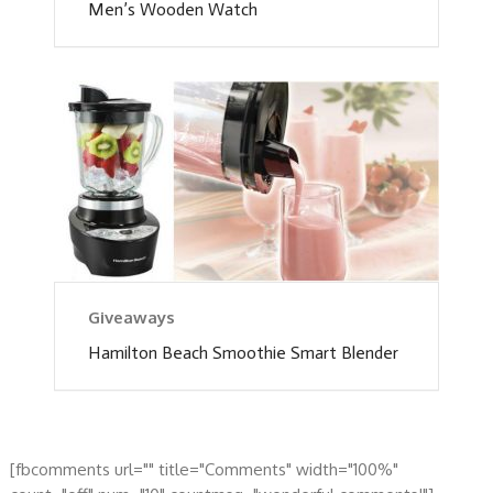
Men’s Wooden Watch
Giveaways
Hamilton Beach Smoothie Smart Blender
[fbcomments url="" title="Comments" width="100%"