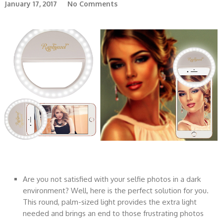
January 17, 2017
No Comments
Are you not satisfied with your selfie photos in a dark
environment? Well, here is the perfect solution for you.
This round, palm-sized light provides the extra light
needed and brings an end to those frustrating photos