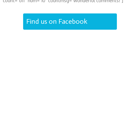
count="off" num="10" countmsg="wonderful comments!"]
Find us on Facebook