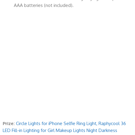
AAA batteries (not included).
Prize:
Circle Lights for iPhone Selfie Ring Light, Raphycool 36
LED Fill-in Lighting for Girl Makeup Lights Night Darkness