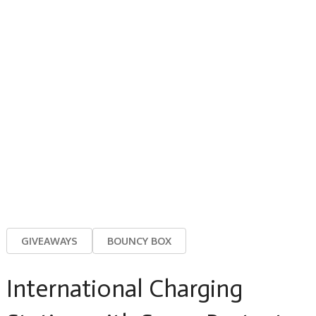
GIVEAWAYS
BOUNCY BOX
International Charging