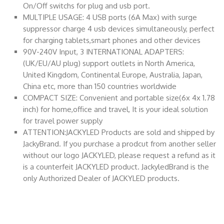
On/Off switchs for plug and usb port.
MULTIPLE USAGE: 4 USB ports (6A Max) with surge
suppressor charge 4 usb devices simultaneously, perfect
for charging tablets,smart phones and other devices
90V-240V Input, 3 INTERNATIONAL ADAPTERS:
(UK/EU/AU plug) support outlets in North America,
United Kingdom, Continental Europe, Australia, Japan,
China etc, more than 150 countries worldwide
COMPACT SIZE: Convenient and portable size(6x 4x 1.78
inch) for home,office and travel, It is your ideal solution
for travel power supply
ATTENTION:JACKYLED Products are sold and shipped by
JackyBrand. If you purchase a prodcut from another seller
without our logo JACKYLED, please request a refund as it
is a counterfeit JACKYLED product. JackyledBrand is the
only Authorized Dealer of JACKYLED products.