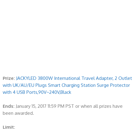
Prize:
JACKYLED 3800W International Travel Adapter, 2 Outlet
with UK/AU/EU Plugs Smart Charging Station Surge Protector
with 4 USB Ports,90V~240V,Black
Ends:
January 15, 2017 11:59 PM PST or when all prizes have
been awarded.
Limit: