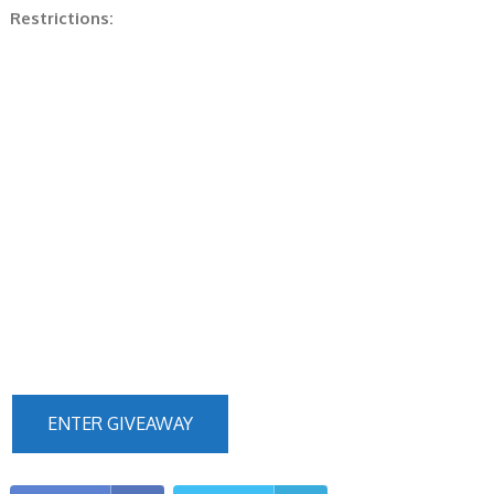
Restrictions:
ENTER GIVEAWAY