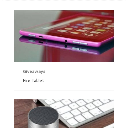
Giveaways
Fire Tablet