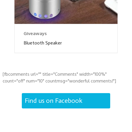
Giveaways
Bluetooth Speaker
[fbcomments url="" title="Comments" width="100%"
count="off" num="10" countmsg="wonderful comments!"]
Find us on Facebook