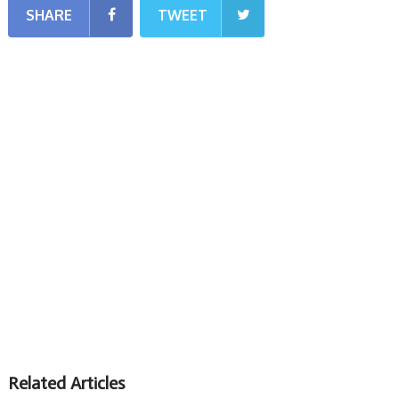
SHARE
TWEET
Related Articles