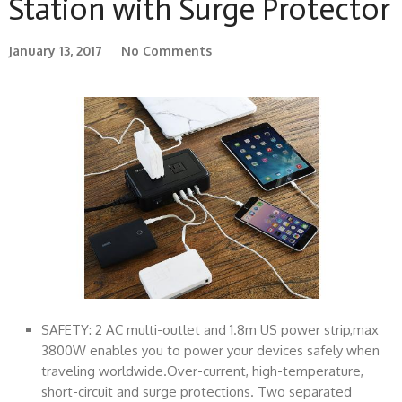
Station with Surge Protector
January 13, 2017
No Comments
SAFETY: 2 AC multi-outlet and 1.8m US power strip,max
3800W enables you to power your devices safely when
traveling worldwide.Over-current, high-temperature,
short-circuit and surge protections. Two separated