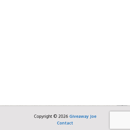
Copyright © 2026
Giveaway Joe
Contact