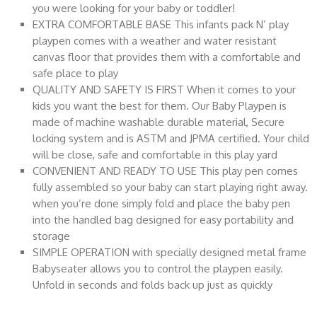
you were looking for your baby or toddler!
EXTRA COMFORTABLE BASE This infants pack N’ play
playpen comes with a weather and water resistant
canvas floor that provides them with a comfortable and
safe place to play
QUALITY AND SAFETY IS FIRST When it comes to your
kids you want the best for them. Our Baby Playpen is
made of machine washable durable material, Secure
locking system and is ASTM and JPMA certified. Your child
will be close, safe and comfortable in this play yard
CONVENIENT AND READY TO USE This play pen comes
fully assembled so your baby can start playing right away.
when you’re done simply fold and place the baby pen
into the handled bag designed for easy portability and
storage
SIMPLE OPERATION with specially designed metal frame
Babyseater allows you to control the playpen easily.
Unfold in seconds and folds back up just as quickly