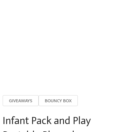
GIVEAWAYS
BOUNCY BOX
Infant Pack and Play