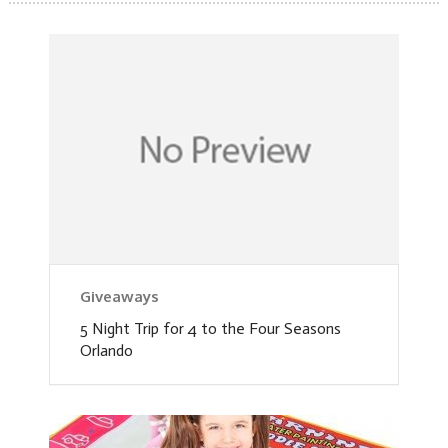
Giveaways
5 Night Trip for 4 to the Four Seasons
Orlando