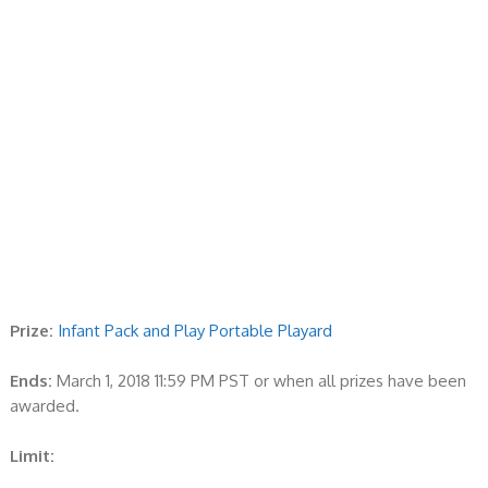
Prize:
Infant Pack and Play Portable Playard
Ends:
March 1, 2018 11:59 PM PST or when all prizes have been
awarded.
Limit: