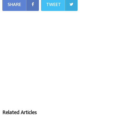
SHARE
TWEET
Related Articles