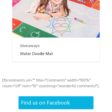
Giveaways
Water Doodle Mat
[fbcomments url="" title="Comments" width="100%"
count="off" num="10" countmsg="wonderful comments!"]
Find us on Facebook