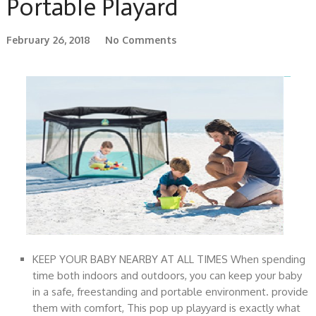
Portable Playard
February 26, 2018
No Comments
KEEP YOUR BABY NEARBY AT ALL TIMES When spending
time both indoors and outdoors, you can keep your baby
in a safe, freestanding and portable environment. provide
them with comfort, This pop up playyard is exactly what