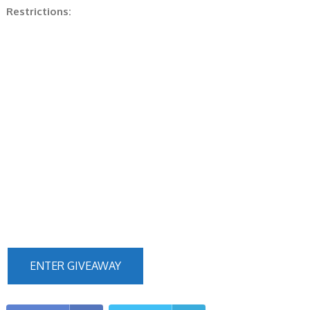
Restrictions:
ENTER GIVEAWAY