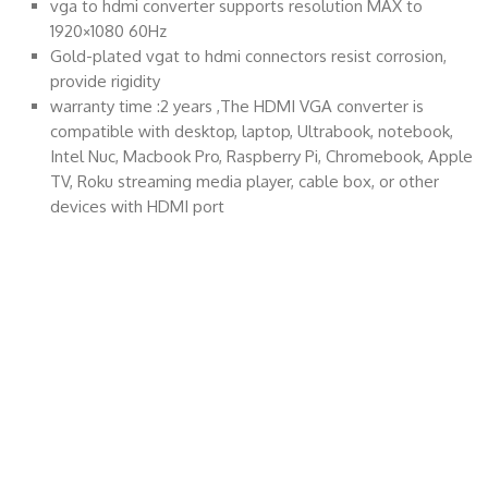
vga to hdmi converter supports resolution MAX to
1920×1080 60Hz
Gold-plated vgat to hdmi connectors resist corrosion,
provide rigidity
warranty time :2 years ,The HDMI VGA converter is
compatible with desktop, laptop, Ultrabook, notebook,
Intel Nuc, Macbook Pro, Raspberry Pi, Chromebook, Apple
TV, Roku streaming media player, cable box, or other
devices with HDMI port