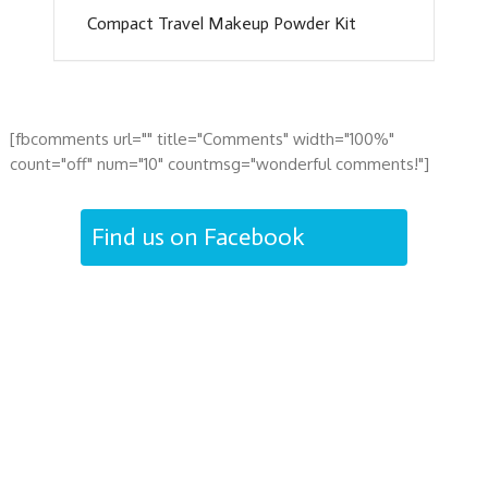
Compact Travel Makeup Powder Kit
[fbcomments url="" title="Comments" width="100%"
count="off" num="10" countmsg="wonderful comments!"]
Find us on Facebook