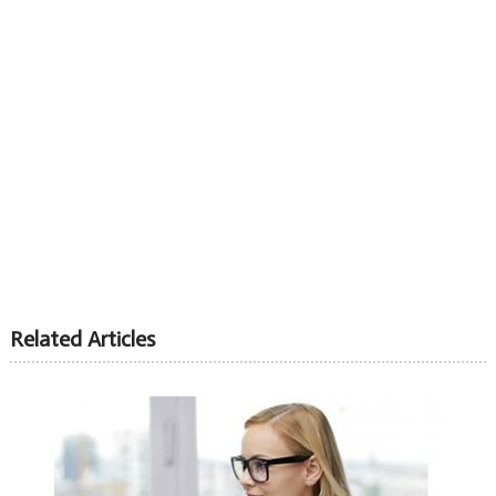
Related Articles