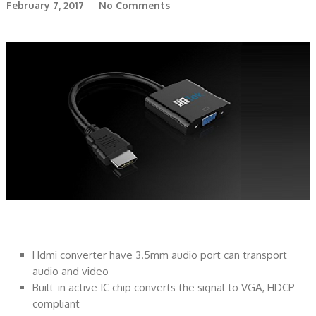
February 7, 2017
No Comments
Hdmi converter have 3.5mm audio port can transport
audio and video
Built-in active IC chip converts the signal to VGA, HDCP
compliant