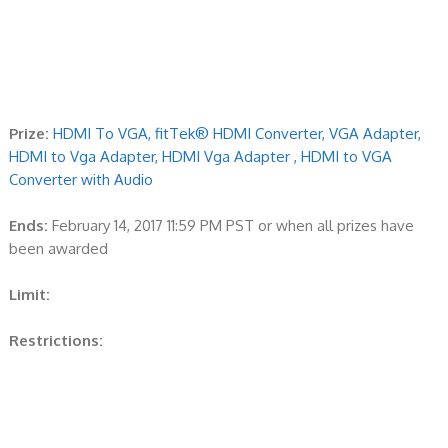
Prize:
HDMI To VGA, fitTek® HDMI Converter, VGA Adapter,
HDMI to Vga Adapter, HDMI Vga Adapter , HDMI to VGA
Converter with Audio
Ends:
February 14, 2017 11:59 PM PST or when all prizes have
been awarded
Limit:
Restrictions: