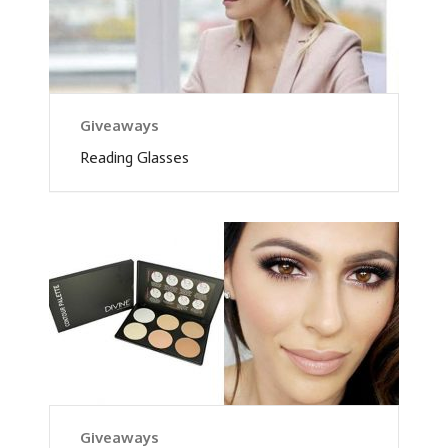
Giveaways
Reading Glasses
Giveaways