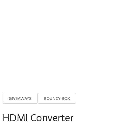
GIVEAWAYS
BOUNCY BOX
HDMI Converter