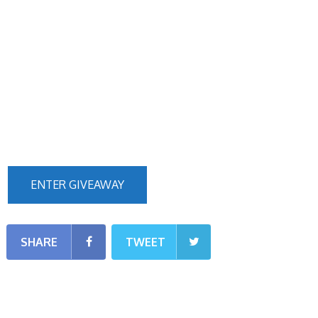
ENTER GIVEAWAY
SHARE
TWEET