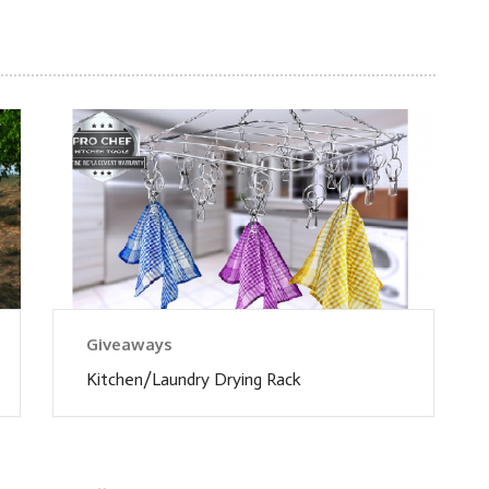
Giveaways
Kitchen/Laundry Drying Rack