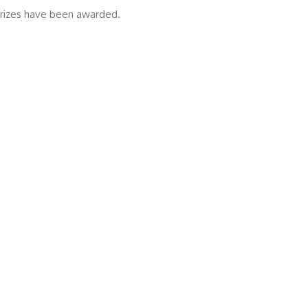
 prizes have been awarded.