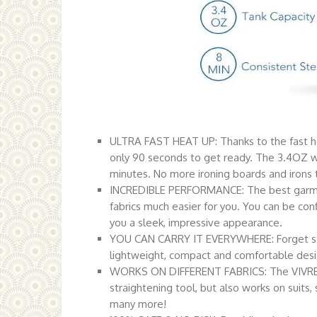
ULTRA FAST HEAT UP: Thanks to the fast 
only 90 seconds to get ready. The 3.4OZ wa
minutes. No more ironing boards and irons t
INCREDIBLE PERFORMANCE: The best garmen
fabrics much easier for you. You can be confid
you a sleek, impressive appearance.
YOU CAN CARRY IT EVERYWHERE: Forget stupi
lightweight, compact and comfortable design
WORKS ON DIFFERENT FABRICS: The VIVREAL
straightening tool, but also works on suits, 
many more!