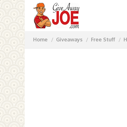
Home
Giveaways
Free Stuff
H