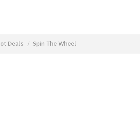
ot Deals
Spin The Wheel