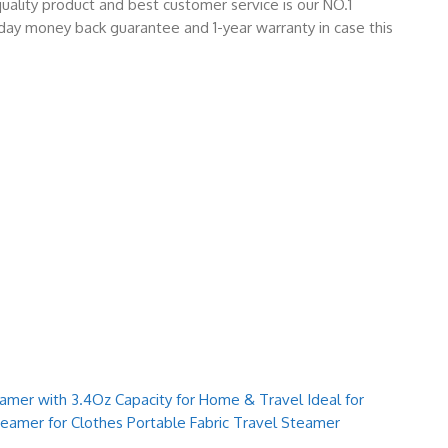
ality product and best customer service is our NO.1
day money back guarantee and 1-year warranty in case this
mer with 3.4Oz Capacity for Home & Travel Ideal for
teamer for Clothes Portable Fabric Travel Steamer