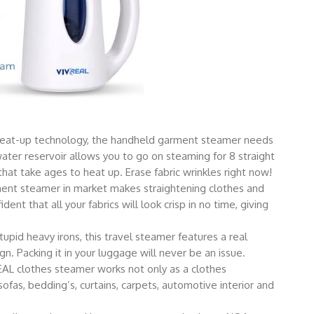
heat-up technology, the handheld garment steamer needs
ter reservoir allows you to go on steaming for 8 straight
hat take ages to heat up. Erase fabric wrinkles right now!
t steamer in market makes straightening clothes and
ent that all your fabrics will look crisp in no time, giving
d heavy irons, this travel steamer features a real
. Packing it in your luggage will never be an issue.
 clothes steamer works not only as a clothes
sofas, bedding’s, curtains, carpets, automotive interior and