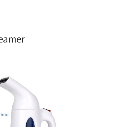
eamer