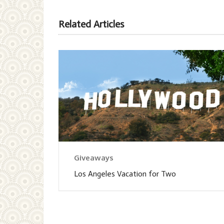
Related Articles
Giveaways
Los Angeles Vacation for Two