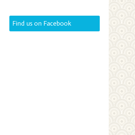
Find us on Facebook