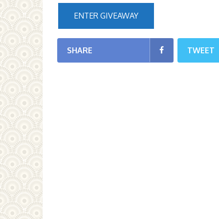
ENTER GIVEAWAY
SHARE
TWEET