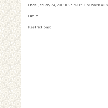
Ends:
January 24, 2017 11:59 PM PST or when all
Limit:
Restrictions: