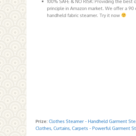
100% SAFE & NO RISK: Providing the best qu
principle in Amazon market. We offer a 90 
handheld fabric steamer. Try it now
Prize:
Clothes Steamer - Handheld Garment Stea
Clothes, Curtains, Carpets - Powerful Garment S