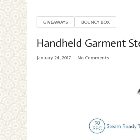
GIVEAWAYS
BOUNCY BOX
Handheld Garment St
January 24, 2017
No Comments