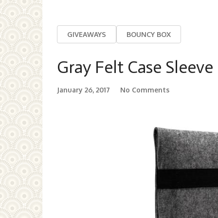
GIVEAWAYS
BOUNCY BOX
Gray Felt Case Sleeve
January 26, 2017
No Comments