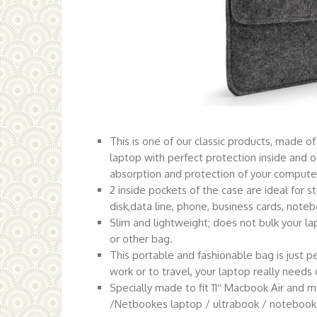
This is one of our classic products, made of 
laptop with perfect protection inside and o
absorption and protection of your computer
2 inside pockets of the case are ideal for 
disk,data line, phone, business cards, notebo
Slim and lightweight; does not bulk your lap
or other bag.
This portable and fashionable bag is just p
work or to travel, your laptop really needs 
Specially made to fit 11″ Macbook Air and 
/Netbookes laptop / ultrabook / notebook