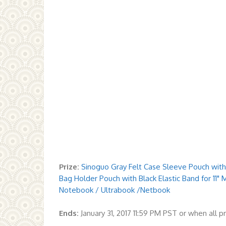
Prize:
Sinoguo Gray Felt Case Sleeve Pouch with
Bag Holder Pouch with Black Elastic Band for 11" 
Notebook / Ultrabook /Netbook
Ends:
January 31, 2017 11:59 PM PST or when all 