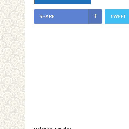
SHARE
TWEET