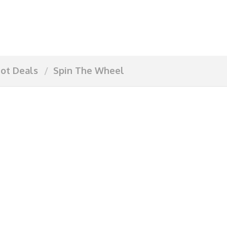
ot Deals
Spin The Wheel