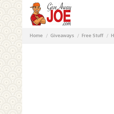
Home
Giveaways
Free Stuff
H