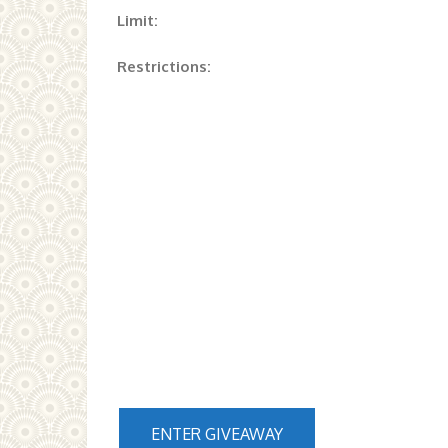
Limit:
Restrictions:
ENTER GIVEAWAY