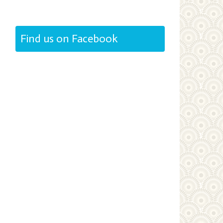
Find us on Facebook