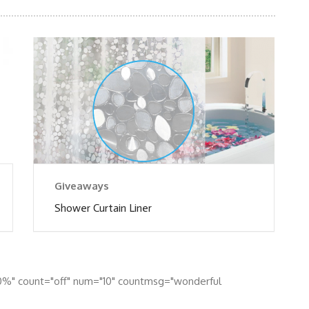
Giveaways
Shower Curtain Liner
0%" count="off" num="10" countmsg="wonderful