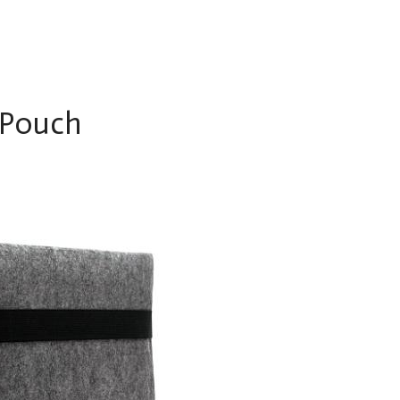
 Pouch