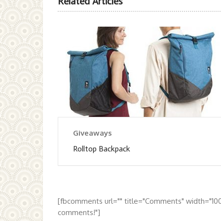
Related Articles
Giveaways
Rolltop Backpack
[fbcomments url="" title="Comments" width="10
comments!"]