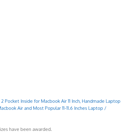
 2 Pocket Inside for Macbook Air 11 Inch, Handmade Laptop
Macbook Air and Most Popular 11-11.6 Inches Laptop /
prizes have been awarded.