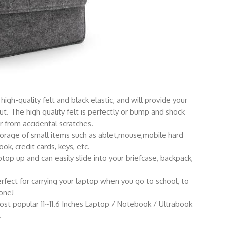
high-quality felt and black elastic, and will provide your
ut. The high quality felt is perfectly or bump and shock
 from accidental scratches.
storage of small items such as ablet,mouse,mobile hard
ok, credit cards, keys, etc.
top up and can easily slide into your briefcase, backpack,
erfect for carrying your laptop when you go to school, to
one!
most popular 11~11.6 Inches Laptop / Notebook / Ultrabook
.