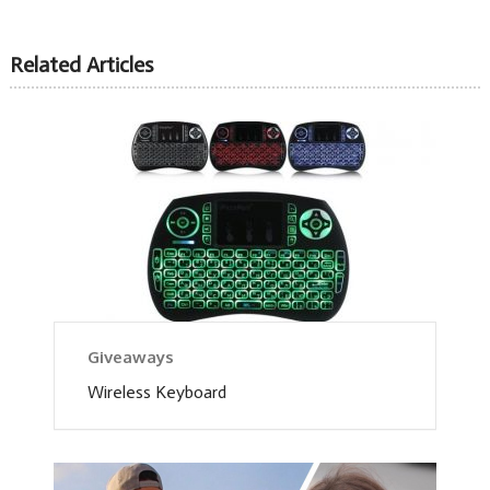
Related Articles
Giveaways
Wireless Keyboard