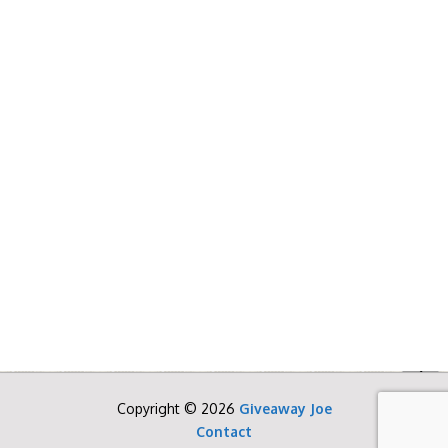
Copyright © 2026
Giveaway Joe
Contact