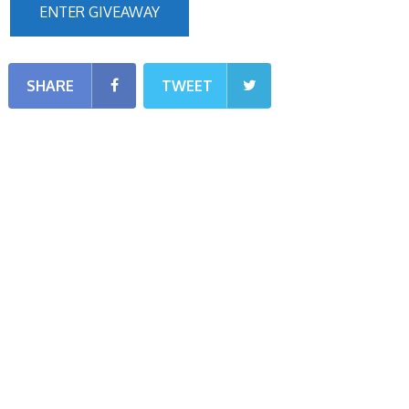
ENTER GIVEAWAY
SHARE
TWEET