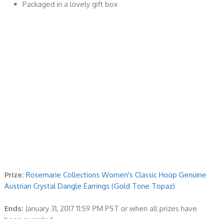
Packaged in a lovely gift box
Prize:
Rosemarie Collections Women's Classic Hoop Genuine
Austrian Crystal Dangle Earrings (Gold Tone Topaz)
Ends:
January 31, 2017 11:59 PM PST or when all prizes have