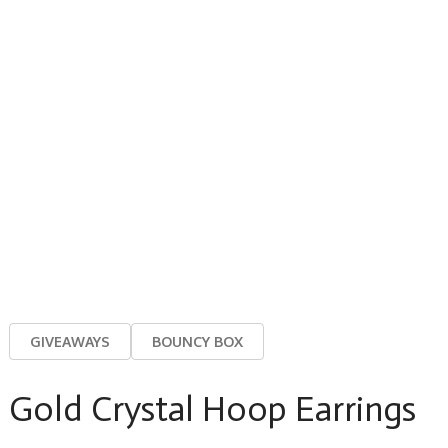
GIVEAWAYS
BOUNCY BOX
Gold Crystal Hoop Earrings