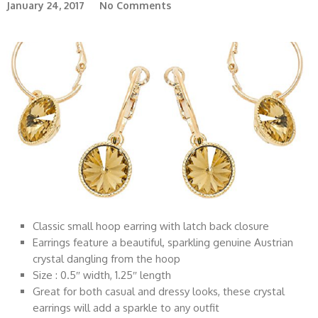
January 24, 2017
No Comments
Classic small hoop earring with latch back closure
Earrings feature a beautiful, sparkling genuine Austrian
crystal dangling from the hoop
Size : 0.5″ width, 1.25″ length
Great for both casual and dressy looks, these crystal
earrings will add a sparkle to any outfit