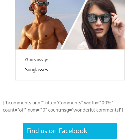
Giveaways
Sunglasses
[fbcomments url="" title="Comments" width="100%"
count="off" num="10" countmsg="wonderful comments!"]
Find us on Facebook