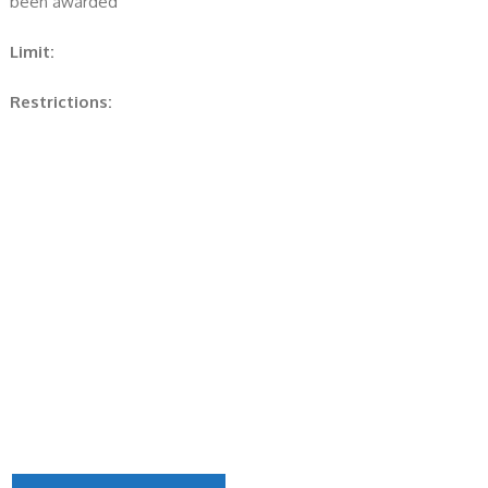
been awarded
Limit:
Restrictions: