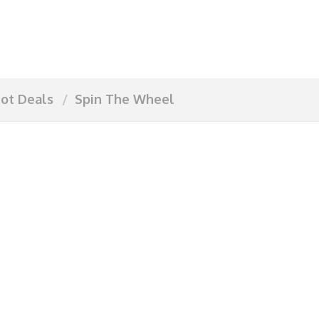
ot Deals
Spin The Wheel