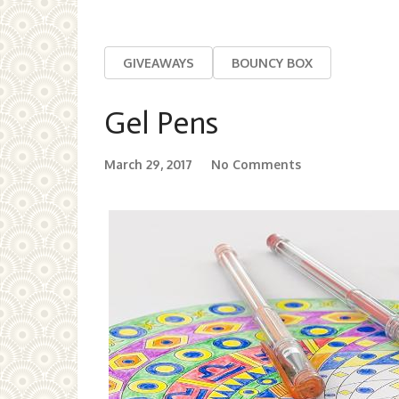
GIVEAWAYS
BOUNCY BOX
Gel Pens
March 29, 2017
No Comments