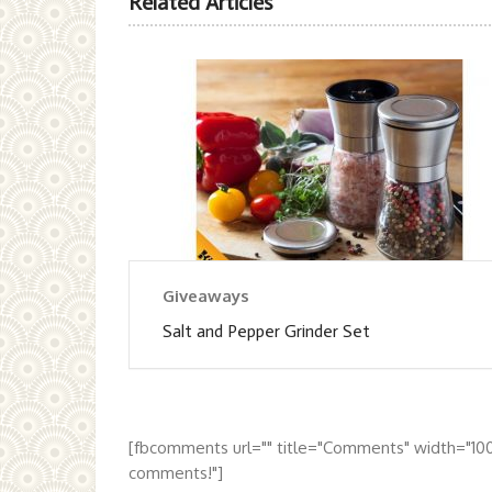
Related Articles
Giveaways
Salt and Pepper Grinder Set
[fbcomments url="" title="Comments" width="10
comments!"]