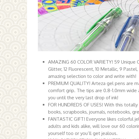
AMAZING 60 COLOR VARIETY! 59 Unique Colo
Glitter, 12 Fluorescent, 10 Metallic, 9 Paste
amazing selection to color and write with!
PREMIUM QUALITY! Arteza gel pens are made
comfort grip. The tips are 0.8-1.0mm wide 
you until the very last drop of ink!
FOR HUNDREDS OF USES! With this totally ama
books, scrapbooks, journals, notebooks, gree
FANTASTIC GIFT! Everyone likes colorful jel
adults and kids alike, will love our 60 color
yourself too or you’ll get jealous.