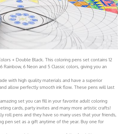
rs + Double Black. This coloring pens set contains 12
l, 6 Rainbow, 6 Neon and 5 Classic colors, giving you an
 with high quality materials and have a superior
and allow perfectly smooth ink flow. These pens will last
zing set you can fill in your favorite adult coloring
ting cards, party invites and many more artistic crafts!
ly roll pens and they have so many uses that your friends,
ing pen set as a gift anytime of the year. Buy one for