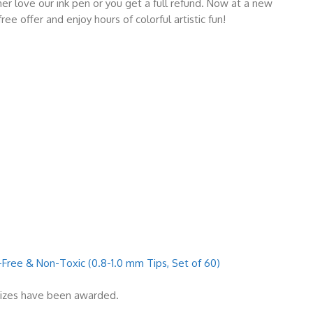
love our ink pen or you get a full refund. Now at a new
ee offer and enjoy hours of colorful artistic fun!
-Free & Non-Toxic (0.8-1.0 mm Tips, Set of 60)
rizes have been awarded.