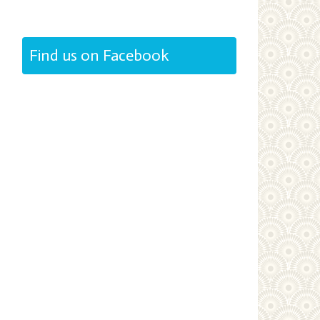
Find us on Facebook