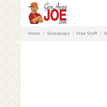
Home
Giveaways
Free Stuff
H