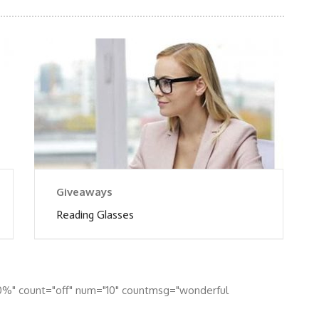
Giveaways
Reading Glasses
0%" count="off" num="10" countmsg="wonderful