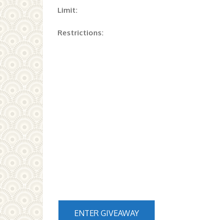
Limit:
Restrictions:
ENTER GIVEAWAY