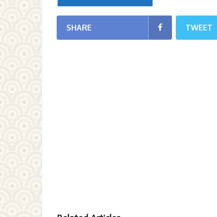
SHARE
TWEET