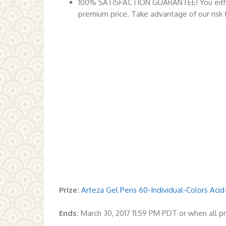
100% SATISFACTION GUARANTEE! You either 
premium price. Take advantage of our risk fr
Prize:
Arteza Gel Pens 60-Individual-Colors Acid
Ends:
March 30, 2017 11:59 PM PDT or when all p