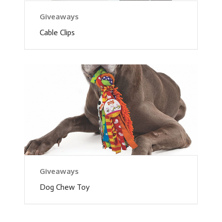
Giveaways
Cable Clips
Giveaways
Dog Chew Toy