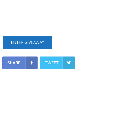
ENTER GIVEAWAY
SHARE
TWEET