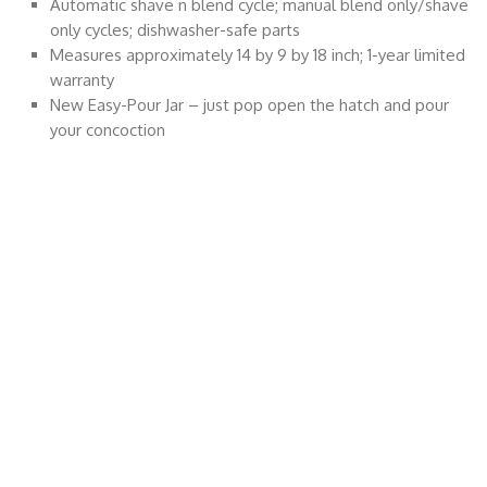
Automatic shave n blend cycle; manual blend only/shave
only cycles; dishwasher-safe parts
Measures approximately 14 by 9 by 18 inch; 1-year limited
warranty
New Easy-Pour Jar – just pop open the hatch and pour
your concoction