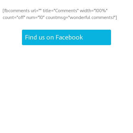
[fbcomments url="" title="Comments" width="100%"
count="off" num="10" countmsg="wonderful comments!"]
Find us on Facebook