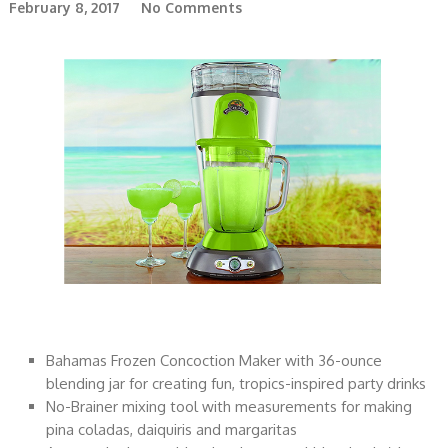
February 8, 2017
No Comments
Bahamas Frozen Concoction Maker with 36-ounce
blending jar for creating fun, tropics-inspired party drinks
No-Brainer mixing tool with measurements for making
pina coladas, daiquiris and margaritas