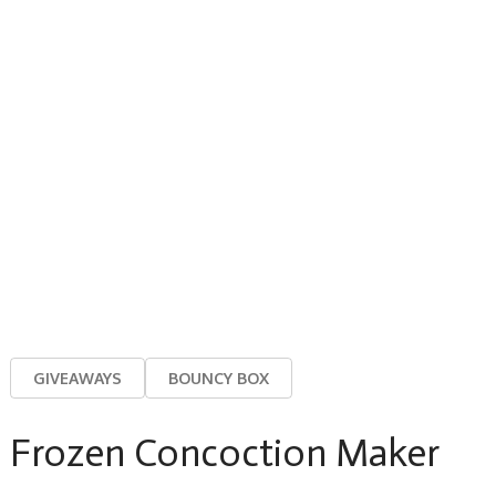
GIVEAWAYS
BOUNCY BOX
Frozen Concoction Maker