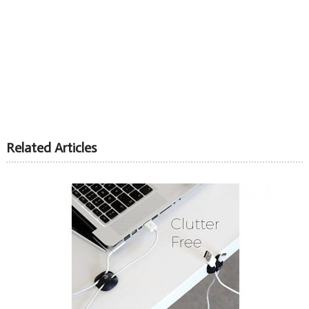
Related Articles