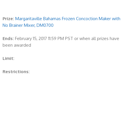
Prize:
Margaritaville Bahamas Frozen Concoction Maker with
No Brainer Mixer, DM0700
Ends:
February 15, 2017 11:59 PM PST or when all prizes have
been awarded
Limit:
Restrictions: