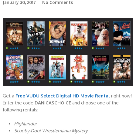
January 30, 2017
No Comments
Get a
Free VUDU Select Digital HD Movie Rental
right now!
Enter the code
DANICASCHOIC
E
and choose one of the
following rentals:
Highlander
Scooby-Doo! Wrestlemania Mystery