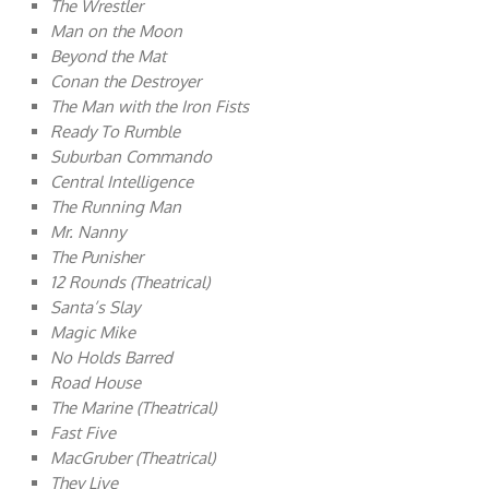
The Wrestler
Man on the Moon
Beyond the Mat
Conan the Destroyer
The Man with the Iron Fists
Ready To Rumble
Suburban Commando
Central Intelligence
The Running Man
Mr. Nanny
The Punisher
12 Rounds (Theatrical)
Santa’s Slay
Magic Mike
No Holds Barred
Road House
The Marine (Theatrical)
Fast Five
MacGruber (Theatrical)
They Live