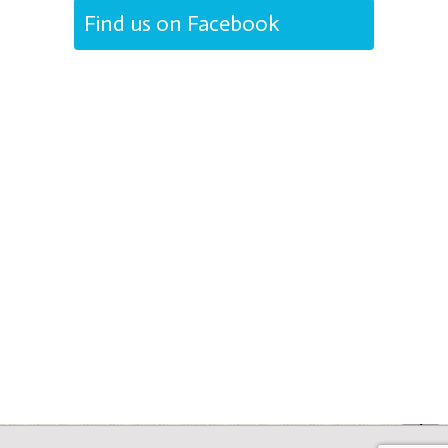
Find us on Facebook