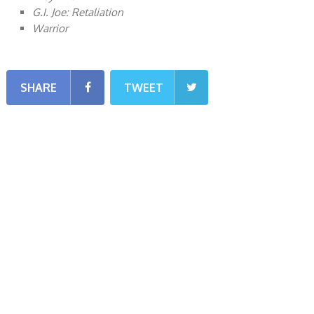
G.I. Joe: Retaliation
Warrior
SHARE
TWEET