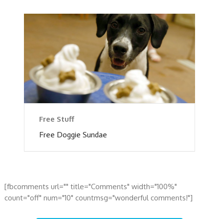
Free Stuff
Free Doggie Sundae
[fbcomments url="" title="Comments" width="100%"
count="off" num="10" countmsg="wonderful comments!"]