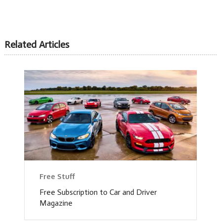
Related Articles
Free Stuff
Free Subscription to Car and Driver
Magazine