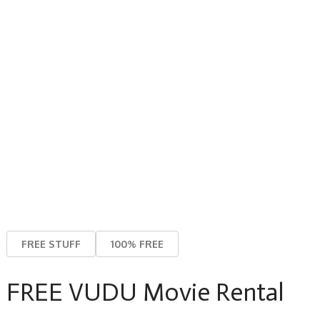
FREE STUFF
100% FREE
FREE VUDU Movie Rental