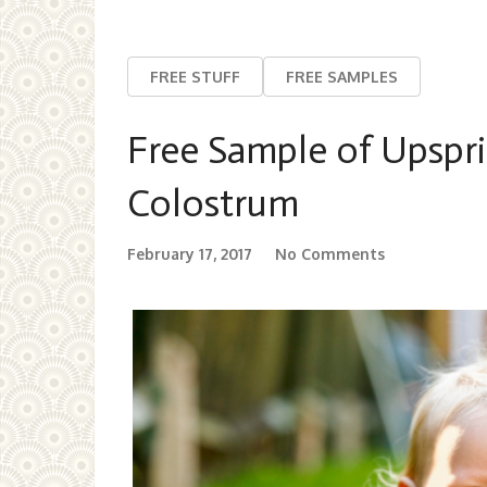
FREE STUFF
FREE SAMPLES
Free Sample of Upspri
Colostrum
February 17, 2017
No Comments