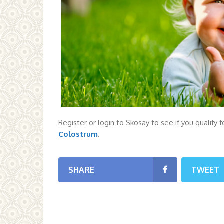
Register or login to Skosay to see if you qualify 
Colostrum
.
SHARE
TWEET