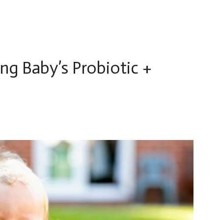
ng Baby’s Probiotic +