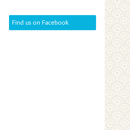
Find us on Facebook