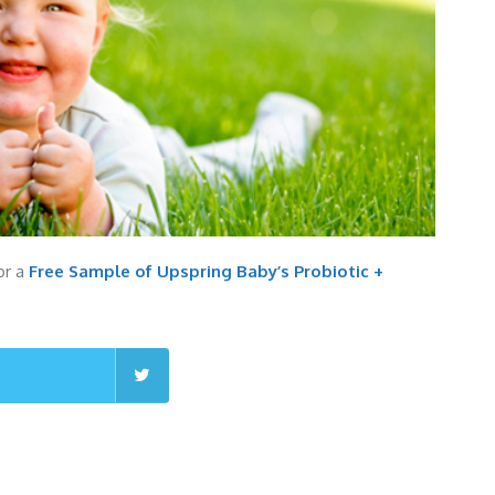
for a
Free Sample of Upspring Baby’s Probiotic +