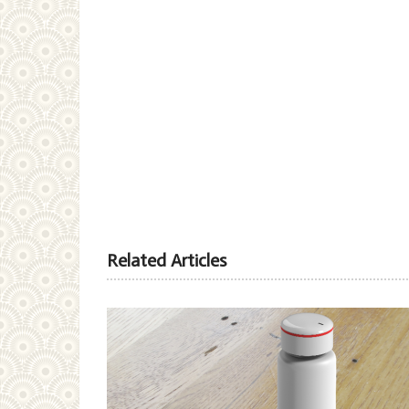
Related Articles