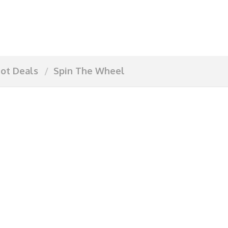
ot Deals
Spin The Wheel