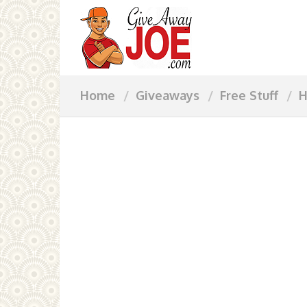
Home
Giveaways
Free Stuff
H