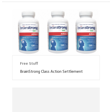
Free Stuff
BrainStrong Class Action Settlement