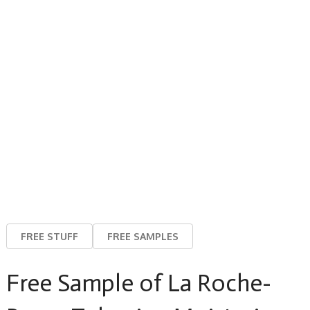
FREE STUFF
FREE SAMPLES
Free Sample of La Roche-