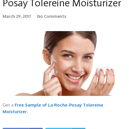
Posay Tolereine Moisturizer
March 29, 2017
No Comments
Get a
Free Sample of La Roche-Posay Tolereine
Moisturizer
.