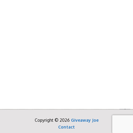
Copyright © 2026
Giveaway Joe
Contact