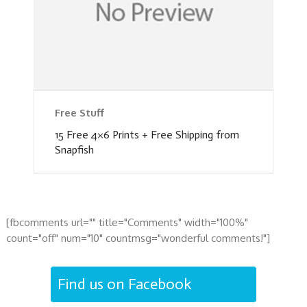
Free Stuff
15 Free 4×6 Prints + Free Shipping from
Snapfish
[fbcomments url="" title="Comments" width="100%"
count="off" num="10" countmsg="wonderful comments!"]
Find us on Facebook