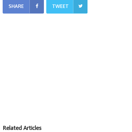
SHARE
TWEET
Related Articles