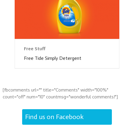
Free Stuff
Free Tide Simply Detergent
[fbcomments url="" title="Comments" width="100%"
count="off" num="10" countmsg="wonderful comments!"]
Find us on Facebook