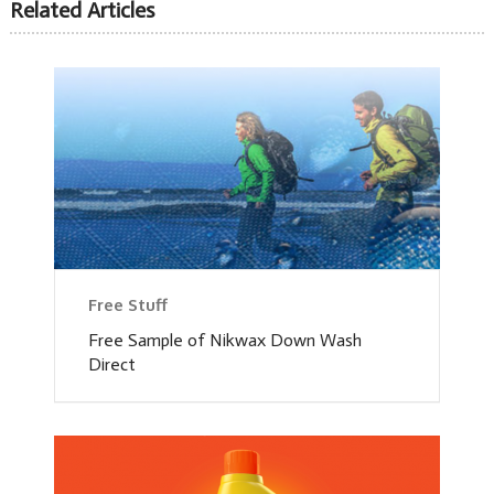
Related Articles
Free Stuff
Free Sample of Nikwax Down Wash
Direct