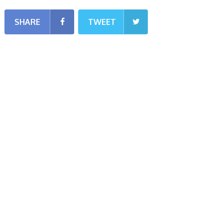
SHARE
TWEET