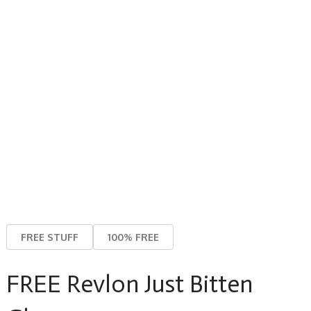
FREE STUFF
100% FREE
FREE Revlon Just Bitten