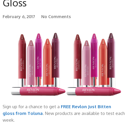
Gloss
February 6, 2017
No Comments
Sign up for a chance to get a
FREE Revlon Just Bitten
gloss from Toluna
. New products are available to test each
week.