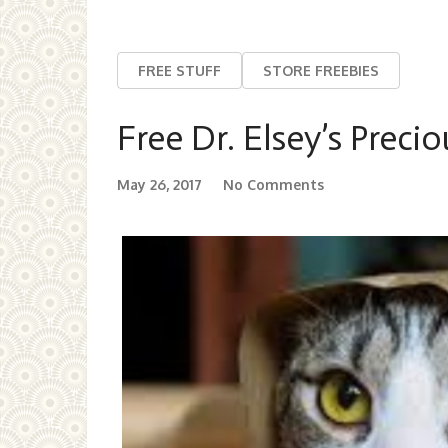
FREE STUFF
STORE FREEBIES
Free Dr. Elsey’s Precio
May 26, 2017
No Comments