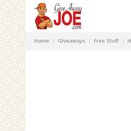
Home
Giveaways
Free Stuff
H