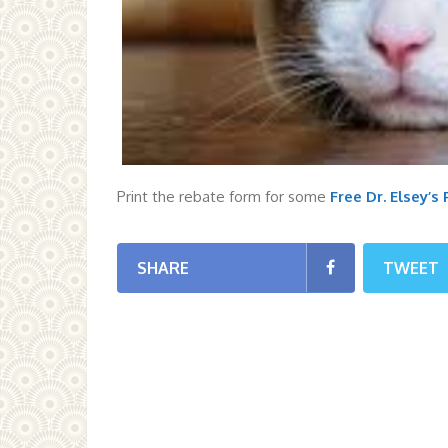
Print the rebate form for some
Free Dr. Elsey’s
SHARE
TWEET