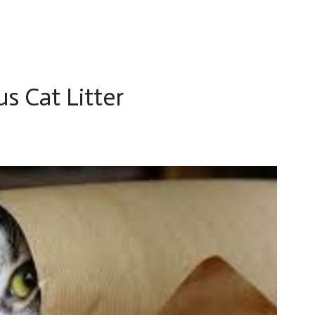
us Cat Litter