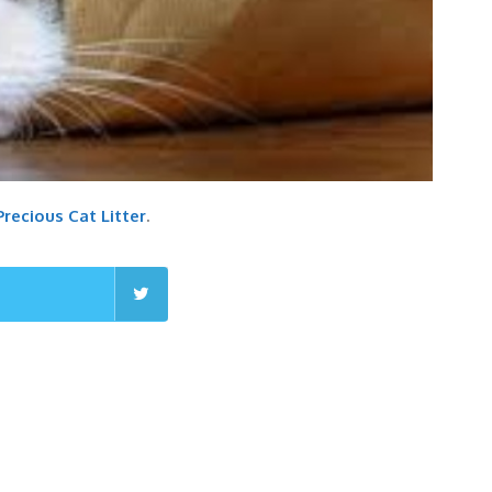
 Precious Cat Litter
.