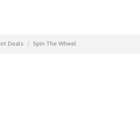
ot Deals
Spin The Wheel