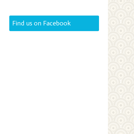
Find us on Facebook