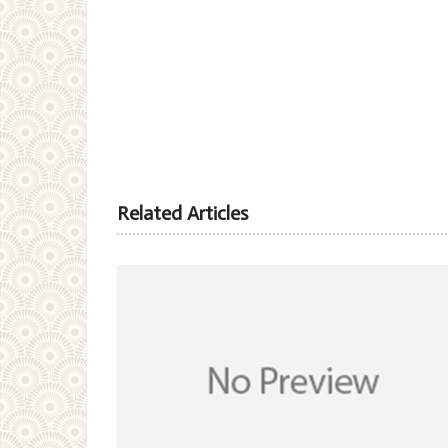
Related Articles