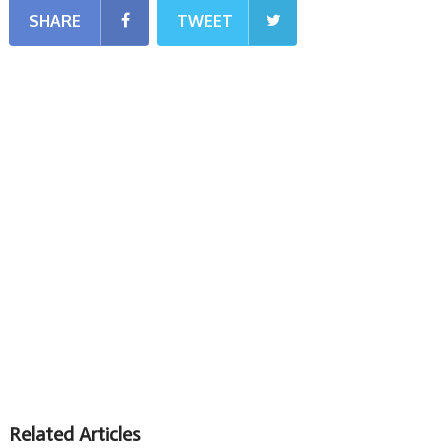
SHARE
TWEET
Related Articles