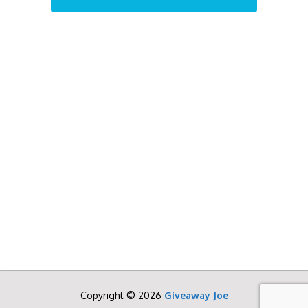
Copyright © 2026
Giveaway Joe