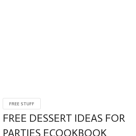
FREE STUFF
FREE DESSERT IDEAS FOR
PARTIES ECOOKBOOK