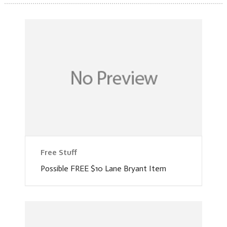
Free Stuff
Possible FREE $10 Lane Bryant Item