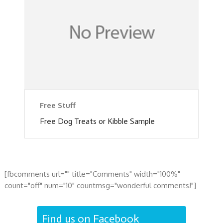
Free Stuff
Free Dog Treats or Kibble Sample
[fbcomments url="" title="Comments" width="100%"
count="off" num="10" countmsg="wonderful comments!"]
Find us on Facebook