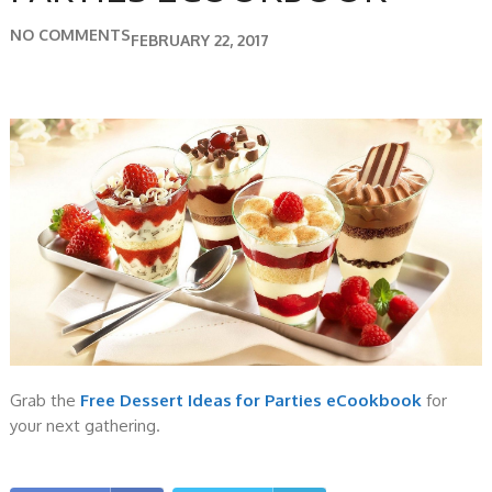
NO COMMENTS
FEBRUARY 22, 2017
Grab the
Free Dessert Ideas for Parties eCookbook
for
your next gathering.