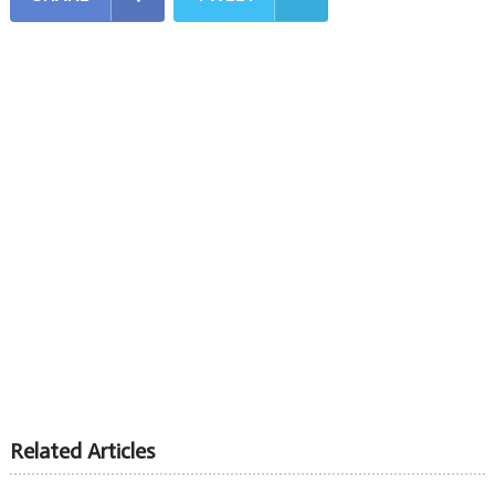
Related Articles