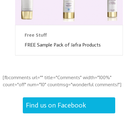
Free Stuff
FREE Sample Pack of Jafra Products
[fbcomments url="" title="Comments" width="100%"
count="off" num="10" countmsg="wonderful comments!"]
Find us on Facebook