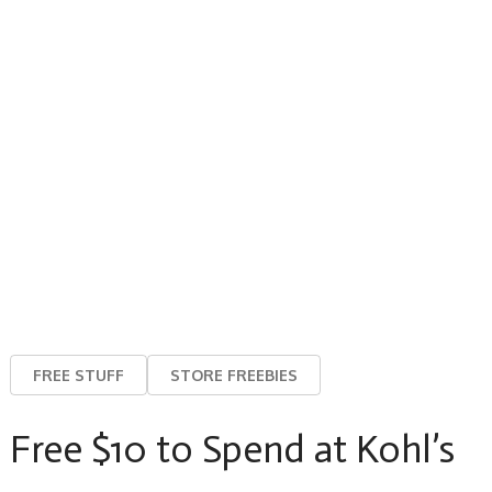
FREE STUFF
STORE FREEBIES
Free $10 to Spend at Kohl’s