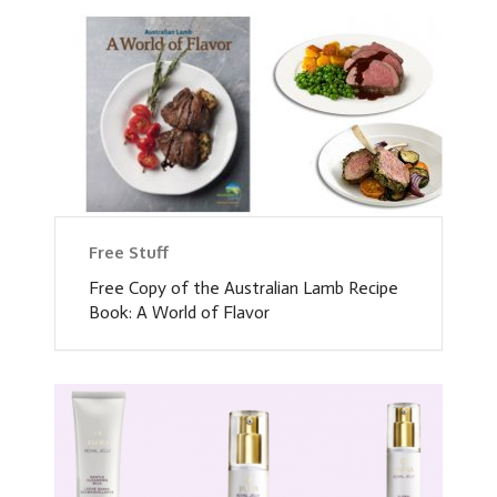
Free Stuff
Free Copy of the Australian Lamb Recipe
Book: A World of Flavor