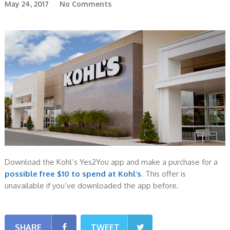
May 24, 2017
No Comments
Download the Kohl’s Yes2You app and make a purchase for a
possible free $10 to spend at Kohl’s
. This offer is
unavailable if you’ve downloaded the app before.
SHARE
TWEET