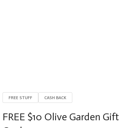
FREE STUFF
CASH BACK
FREE $10 Olive Garden Gift