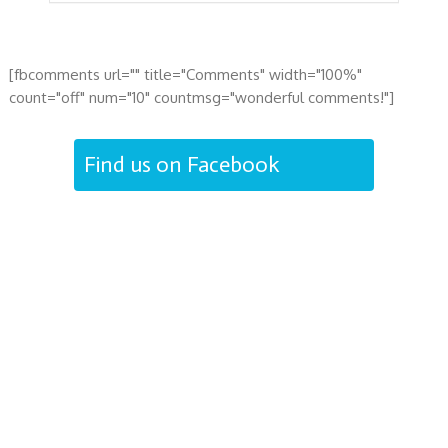
[fbcomments url="" title="Comments" width="100%"
count="off" num="10" countmsg="wonderful comments!"]
Find us on Facebook