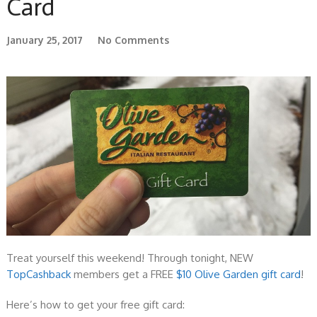
Card
January 25, 2017
No Comments
Treat yourself this weekend! Through tonight, NEW
TopCashback
members get a FREE
$10 Olive Garden gift card
!
Here’s how to get your free gift card: