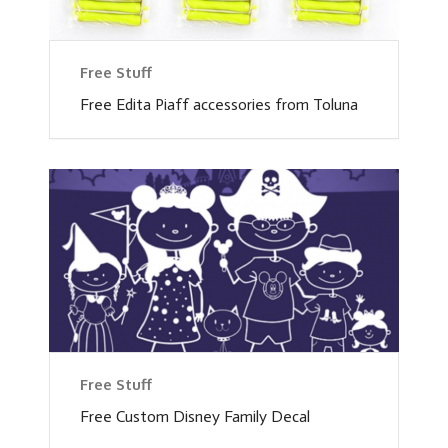
Free Stuff
Free Edita Piaff accessories from Toluna
Free Stuff
Free Custom Disney Family Decal