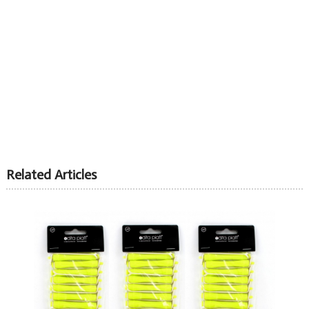
Related Articles