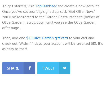
To get started, visit
TopCashback
and create a new account.
Once you’ve successfully signed up, click “Get Offer Now.”
You’ll be redirected to the Darden Restaurant site (owner of
Olive Garden). Scroll down until you see the Olive Garden
offer page.
Then, add one
$10 Olive Garden gift card
to your cart and
check out. Within 14 days, your account will be credited $10. It’s
as easy as that!
SHARE
TWEET