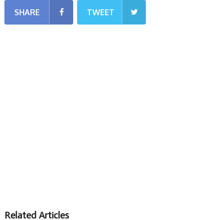
SHARE
TWEET
Related Articles