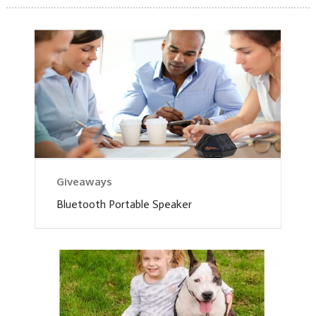
Giveaways
Bluetooth Portable Speaker