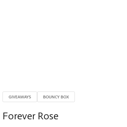
GIVEAWAYS
BOUNCY BOX
Forever Rose