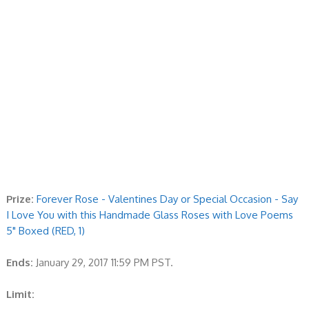
Prize:
Forever Rose - Valentines Day or Special Occasion - Say
I Love You with this Handmade Glass Roses with Love Poems
5" Boxed (RED, 1)
Ends:
January 29, 2017 11:59 PM PST.
Limit: