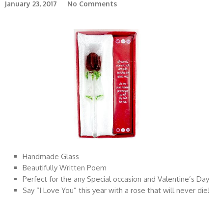
January 23, 2017
No Comments
Handmade Glass
Beautifully Written Poem
Perfect for the any Special occasion and Valentine’s Day
Say “I Love You” this year with a rose that will never die!