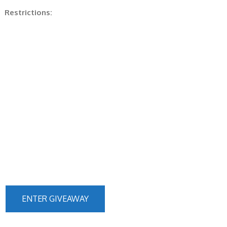
Restrictions:
ENTER GIVEAWAY