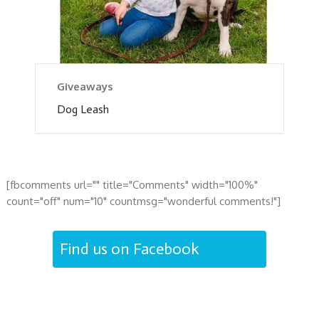
Giveaways
Dog Leash
[fbcomments url="" title="Comments" width="100%"
count="off" num="10" countmsg="wonderful comments!"]
Find us on Facebook