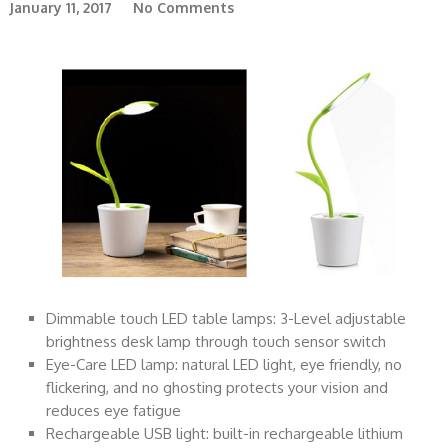
January 11, 2017
No Comments
Dimmable touch LED table lamps: 3-Level adjustable
brightness desk lamp through touch sensor switch
Eye-Care LED lamp: natural LED light, eye friendly, no
flickering, and no ghosting protects your vision and
reduces eye fatigue
Rechargeable USB light: built-in rechargeable lithium