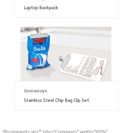
Laptop Backpack
Giveaways
Stainless Steel Chip Bag Clip Set
[fbcomments url="" title="Comments" width="100%"