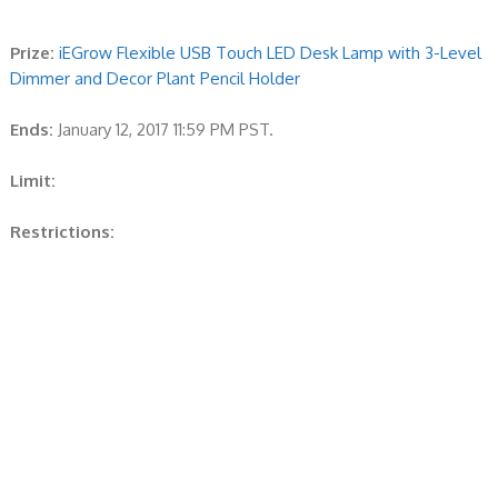
Prize:
iEGrow Flexible USB Touch LED Desk Lamp with 3-Level
Dimmer and Decor Plant Pencil Holder
Ends:
January 12, 2017 11:59 PM PST.
Limit:
Restrictions: