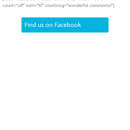
count="off" num="10" countmsg="wonderful comments!"]
Find us on Facebook