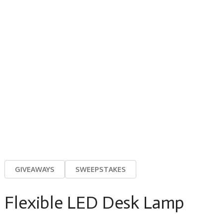
GIVEAWAYS
SWEEPSTAKES
Flexible LED Desk Lamp