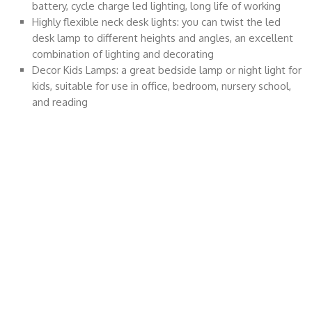
battery, cycle charge led lighting, long life of working
Highly flexible neck desk lights: you can twist the led
desk lamp to different heights and angles, an excellent
combination of lighting and decorating
Decor Kids Lamps: a great bedside lamp or night light for
kids, suitable for use in office, bedroom, nursery school,
and reading