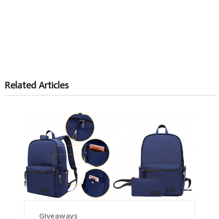
Related Articles
Giveaways