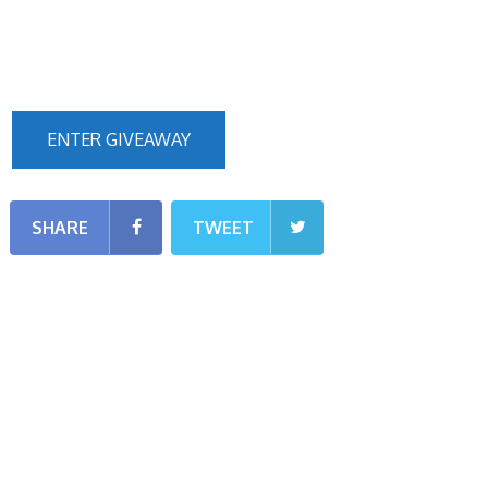
ENTER GIVEAWAY
SHARE
TWEET