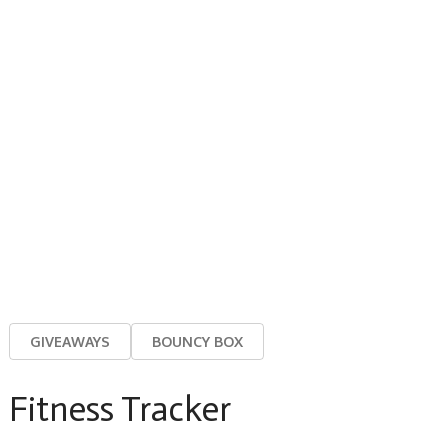
GIVEAWAYS
BOUNCY BOX
Fitness Tracker