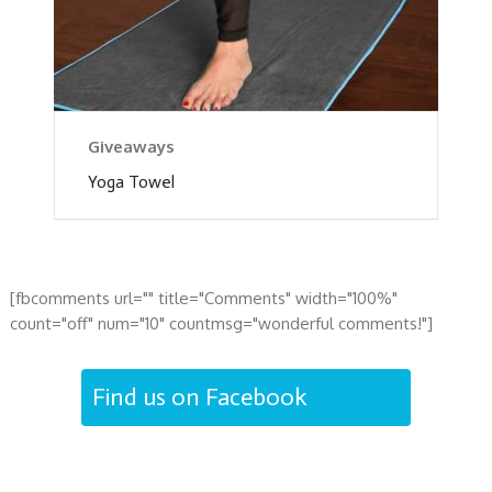
Giveaways
Yoga Towel
[fbcomments url="" title="Comments" width="100%"
count="off" num="10" countmsg="wonderful comments!"]
Find us on Facebook