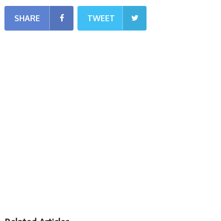
SHARE
TWEET