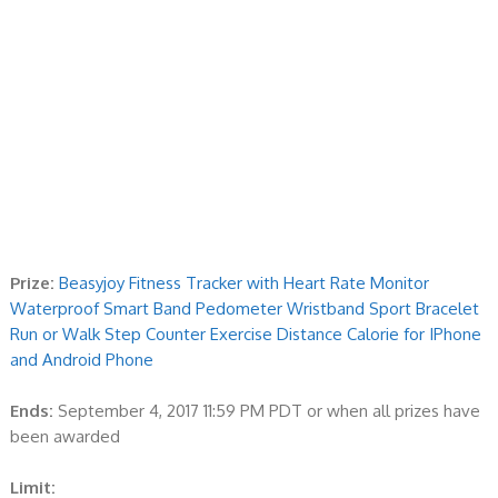
Prize:
Beasyjoy Fitness Tracker with Heart Rate Monitor
Waterproof Smart Band Pedometer Wristband Sport Bracelet
Run or Walk Step Counter Exercise Distance Calorie for IPhone
and Android Phone
Ends:
September 4, 2017 11:59 PM PDT or when all prizes have
been awarded
Limit: