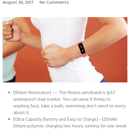
August 30, 2017
No Comments
[Water Resistance] — The fitness wristband is Ip67
waterproof step tracker. You can wear it freely to
washing face, take a bath, swimming don’t need to worry
about it.
[Ultra Capacity Battery and Easy to Charge] –120mAh
lithium polymer, charging two hours, running for one week