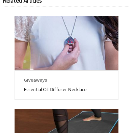
Related Articles
Giveaways
Essential Oil Diffuser Necklace