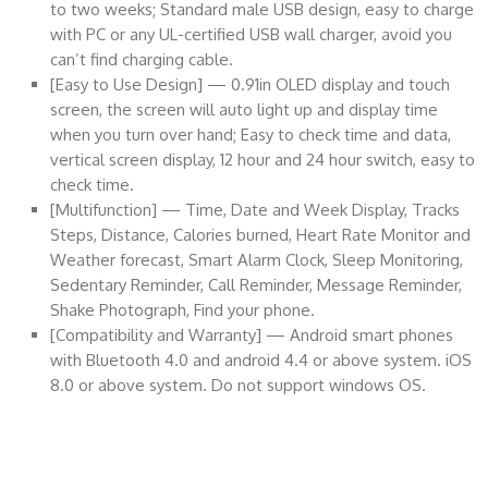
to two weeks; Standard male USB design, easy to charge
with PC or any UL-certified USB wall charger, avoid you
can’t find charging cable.
[Easy to Use Design] — 0.91in OLED display and touch
screen, the screen will auto light up and display time
when you turn over hand; Easy to check time and data,
vertical screen display, 12 hour and 24 hour switch, easy to
check time.
[Multifunction] — Time, Date and Week Display, Tracks
Steps, Distance, Calories burned, Heart Rate Monitor and
Weather forecast, Smart Alarm Clock, Sleep Monitoring,
Sedentary Reminder, Call Reminder, Message Reminder,
Shake Photograph, Find your phone.
[Compatibility and Warranty] — Android smart phones
with Bluetooth 4.0 and android 4.4 or above system. iOS
8.0 or above system. Do not support windows OS.