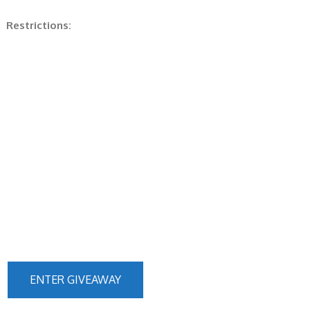
Restrictions:
ENTER GIVEAWAY