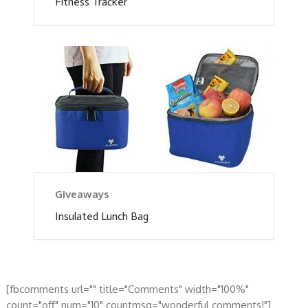
Fitness Tracker
Giveaways
Insulated Lunch Bag
[fbcomments url="" title="Comments" width="100%"
count="off" num="10" countmsg="wonderful comments!"]