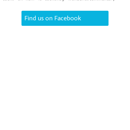
Find us on Facebook