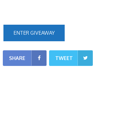
ENTER GIVEAWAY
SHARE
TWEET