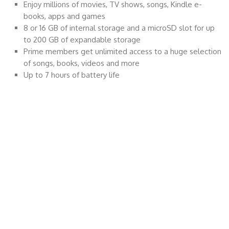
Enjoy millions of movies, TV shows, songs, Kindle e-
books, apps and games
8 or 16 GB of internal storage and a microSD slot for up
to 200 GB of expandable storage
Prime members get unlimited access to a huge selection
of songs, books, videos and more
Up to 7 hours of battery life