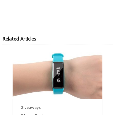
Related Articles
Giveaways