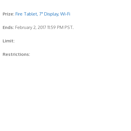
Prize:
Fire Tablet, 7" Display, Wi-Fi
Ends:
February 2, 2017 11:59 PM PST.
Limit:
Restrictions: