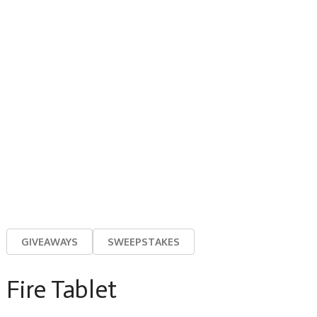
GIVEAWAYS
SWEEPSTAKES
Fire Tablet