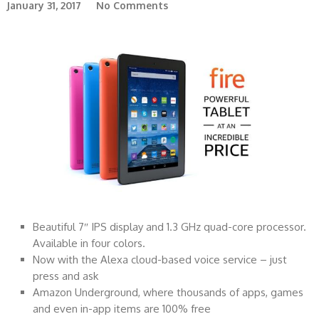
January 31, 2017
No Comments
Beautiful 7″ IPS display and 1.3 GHz quad-core processor.
Available in four colors.
Now with the Alexa cloud-based voice service – just
press and ask
Amazon Underground, where thousands of apps, games
and even in-app items are 100% free