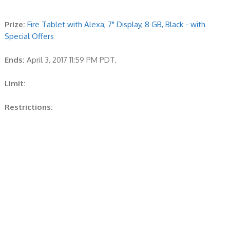
Prize:
Fire Tablet with Alexa, 7" Display, 8 GB, Black - with
Special Offers
Ends:
April 3, 2017 11:59 PM PDT.
Limit:
Restrictions: