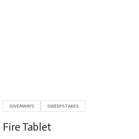
GIVEAWAYS
SWEEPSTAKES
Fire Tablet