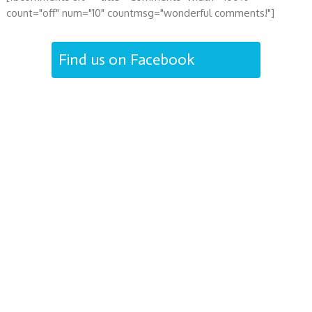
count="off" num="10" countmsg="wonderful comments!"]
Find us on Facebook