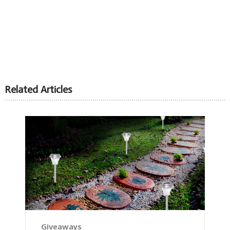
Related Articles
Giveaways