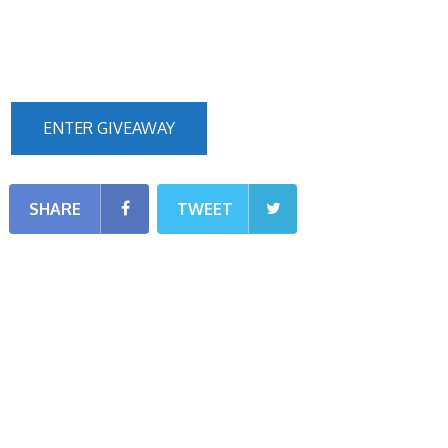
ENTER GIVEAWAY
SHARE
TWEET