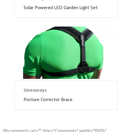
Solar Powered LED Garden Light Set
Giveaways
Posture Corrector Brace
[fbcomments url="" title="Comments" width="100%"