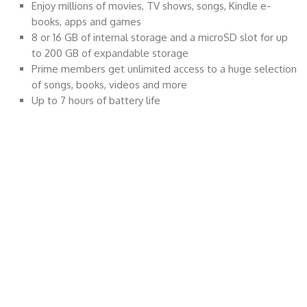
Enjoy millions of movies, TV shows, songs, Kindle e-
books, apps and games
8 or 16 GB of internal storage and a microSD slot for up
to 200 GB of expandable storage
Prime members get unlimited access to a huge selection
of songs, books, videos and more
Up to 7 hours of battery life