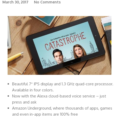
March 30, 2017
No Comments
Beautiful 7″ IPS display and 1.3 GHz quad-core processor.
Available in four colors.
Now with the Alexa cloud-based voice service – just
press and ask
Amazon Underground, where thousands of apps, games
and even in-app items are 100% free