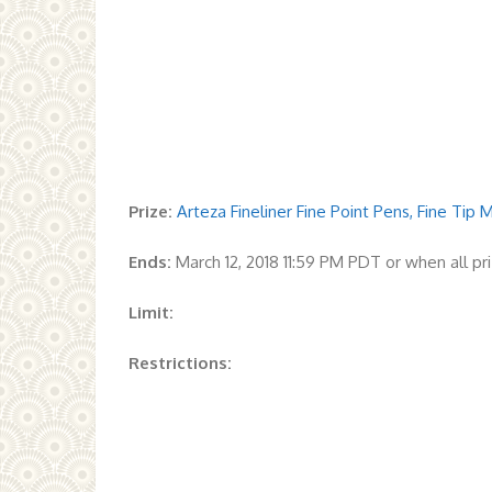
Prize:
Arteza Fineliner Fine Point Pens, Fine Tip
Ends:
March 12, 2018 11:59 PM PDT or when all p
Limit:
Restrictions: