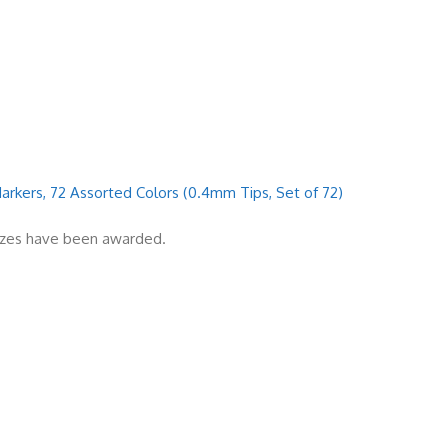
 Markers, 72 Assorted Colors (0.4mm Tips, Set of 72)
rizes have been awarded.