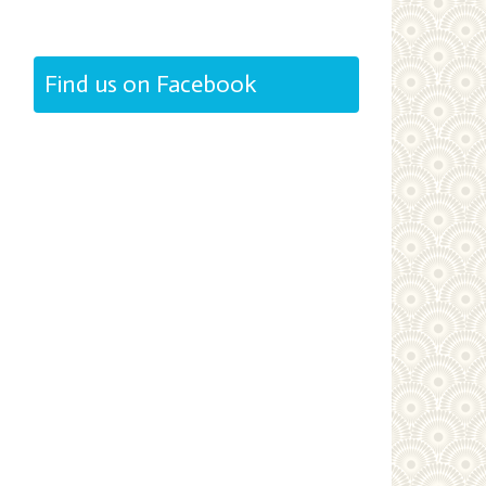
Find us on Facebook