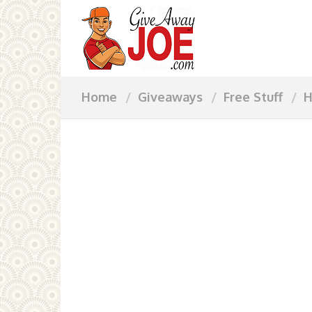
Home
Giveaways
Free Stuff
H