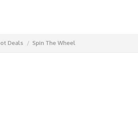
ot Deals
Spin The Wheel