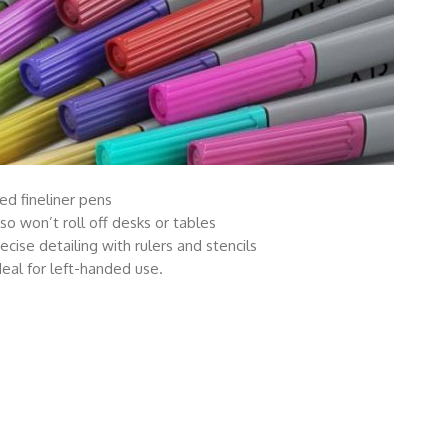
ed fineliner pens
lso won’t roll off desks or tables
cise detailing with rulers and stencils
eal for left-handed use.