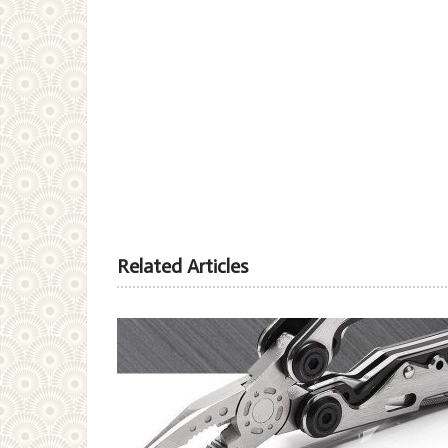
Related Articles