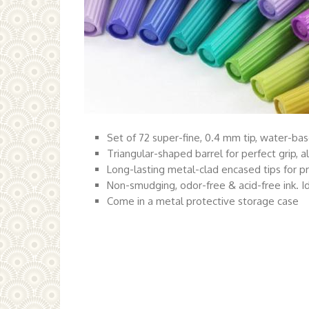
Set of 72 super-fine, 0.4 mm tip, water-bas
Triangular-shaped barrel for perfect grip, a
Long-lasting metal-clad encased tips for pre
Non-smudging, odor-free & acid-free ink. Id
Come in a metal protective storage case