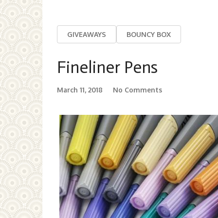
GIVEAWAYS
BOUNCY BOX
Fineliner Pens
March 11, 2018
No Comments