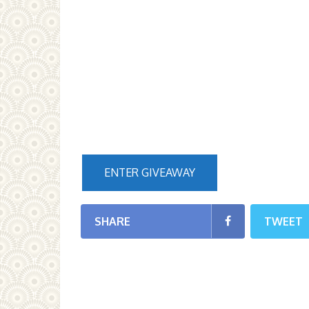
ENTER GIVEAWAY
SHARE
TWEET