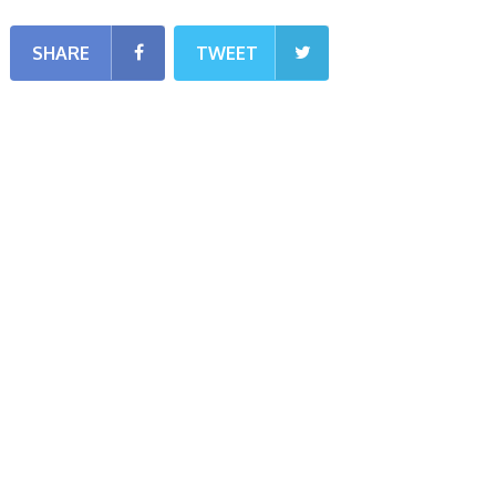
SHARE
TWEET