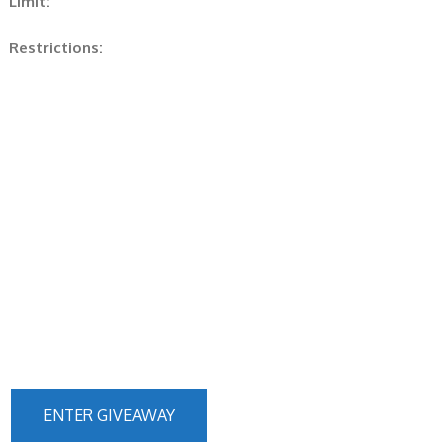
Limit:
Restrictions:
ENTER GIVEAWAY