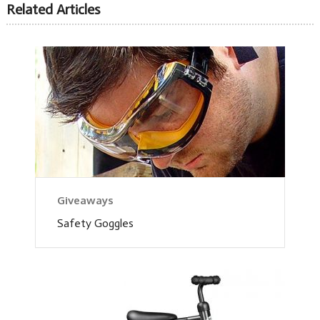
Related Articles
Giveaways
Safety Goggles