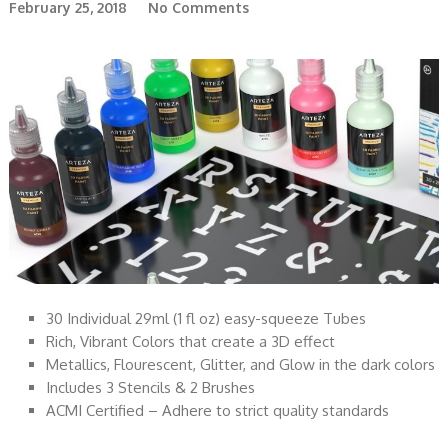
February 25, 2018
No Comments
30 Individual 29ml (1 fl oz) easy-squeeze Tubes
Rich, Vibrant Colors that create a 3D effect
Metallics, Flourescent, Glitter, and Glow in the dark colors
Includes 3 Stencils & 2 Brushes
ACMI Certified – Adhere to strict quality standards