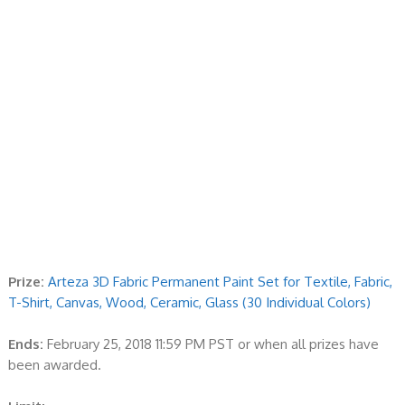
Prize:
Arteza 3D Fabric Permanent Paint Set for Textile, Fabric,
T-Shirt, Canvas, Wood, Ceramic, Glass (30 Individual Colors)
Ends:
February 25, 2018 11:59 PM PST or when all prizes have
been awarded.