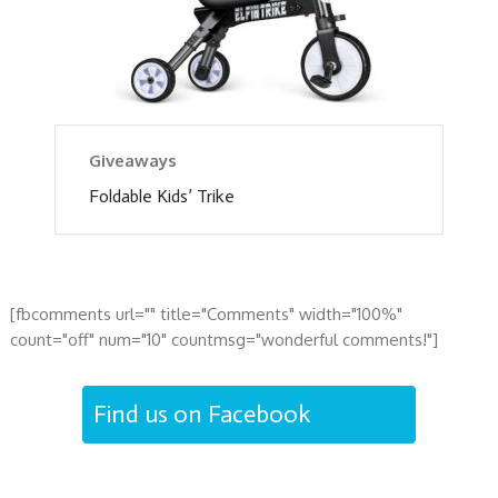
Giveaways
Foldable Kids’ Trike
[fbcomments url="" title="Comments" width="100%"
count="off" num="10" countmsg="wonderful comments!"]
Find us on Facebook