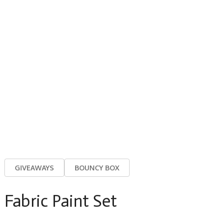
GIVEAWAYS
BOUNCY BOX
Fabric Paint Set