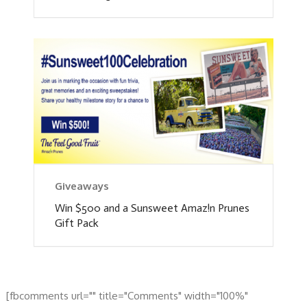
Giveaways
Win $500 and a Sunsweet Amaz!n Prunes
Gift Pack
[fbcomments url="" title="Comments" width="100%"