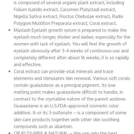
is composed of several organic plant extract, including
Folium Isatidis extract, Cacumen Platycladi extract,
Nigella Sativa extract, Fructus Chebulae extract, Radix
Polygoni Multiflori Preparata extract, Coral extract.
Maxlash Eyelash growth serum is prepared to make the
eyelash much longer, thicker and darker, especially for the
women with lack of eyelash. You will feel the growth of
eyelash obviously after 3-4 weeks of continuous use and
completely different after about 16 weeks, it is so rapidly
and effective.
Coral extract can provide vital minerals and trace
elements and stimulates skin renewal. Various soft corals
contain guaiazulene as a principal pigment. Its low
melting point makes guaiazulene difficult to handle, in
contrast to the crystalline nature of the parent azulene.
Guaiazulene is an U.S.FDA-approved cosmetic color
additive. It-or its 3-sulfonate – is a component of some
skin care products together with other skin soothing
compounds such as allantoin.
CRUELTY-FREE & NATURAL – We use only the best,