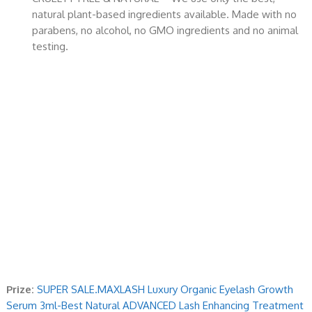
natural plant-based ingredients available. Made with no
parabens, no alcohol, no GMO ingredients and no animal
testing.
Prize:
SUPER SALE.MAXLASH Luxury Organic Eyelash Growth
Serum 3ml-Best Natural ADVANCED Lash Enhancing Treatment