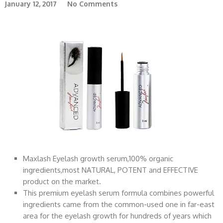
January 12, 2017
No Comments
Maxlash Eyelash growth serum,100% organic
ingredients,most NATURAL, POTENT and EFFECTIVE
product on the market.
This premium eyelash serum formula combines powerful
ingredients came from the common-used one in far-east
area for the eyelash growth for hundreds of years which