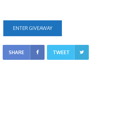
ENTER GIVEAWAY
SHARE
TWEET