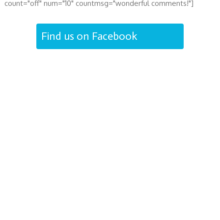
count="off" num="10" countmsg="wonderful comments!"]
Find us on Facebook