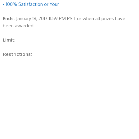
- 100% Satisfaction or Your
Ends:
January 18, 2017 11:59 PM PST or when all prizes have
been awarded.
Limit:
Restrictions: