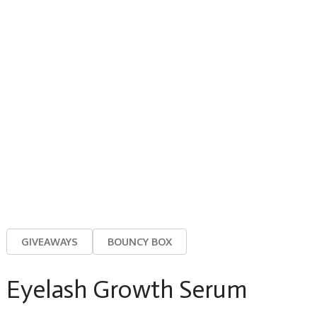
GIVEAWAYS
BOUNCY BOX
Eyelash Growth Serum