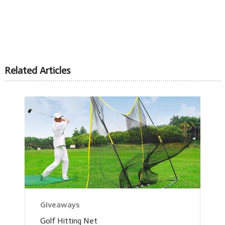
Related Articles
Giveaways
Golf Hitting Net