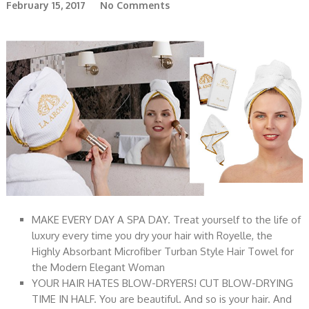
February 15, 2017
No Comments
MAKE EVERY DAY A SPA DAY. Treat yourself to the life of
luxury every time you dry your hair with Royelle, the
Highly Absorbant Microfiber Turban Style Hair Towel for
the Modern Elegant Woman
YOUR HAIR HATES BLOW-DRYERS! CUT BLOW-DRYING
TIME IN HALF. You are beautiful. And so is your hair. And