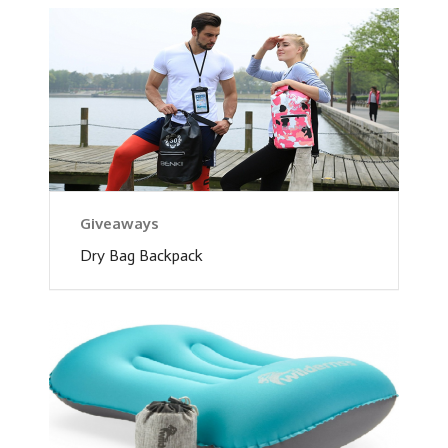
Giveaways
Dry Bag Backpack