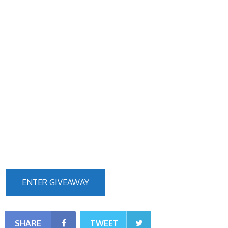
ENTER GIVEAWAY
SHARE
TWEET