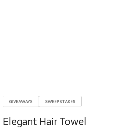
GIVEAWAYS
SWEEPSTAKES
Elegant Hair Towel