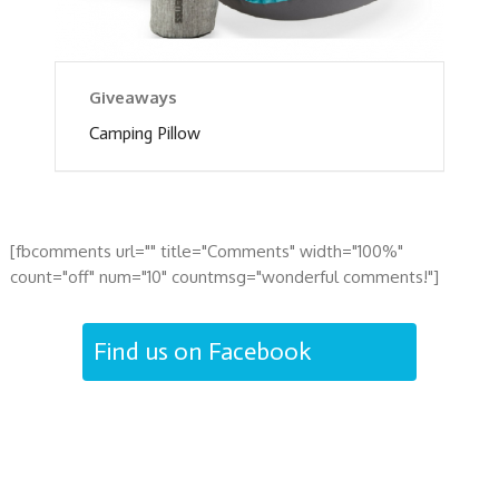
Giveaways
Camping Pillow
[fbcomments url="" title="Comments" width="100%"
count="off" num="10" countmsg="wonderful comments!"]
Find us on Facebook