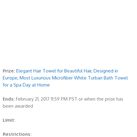
Prize:
Elegant Hair Towel for Beautiful Hair, Designed in
Europe, Most Luxurious Microfiber White Turban Bath Towel
for a Spa Day at Home
Ends:
February 21, 2017 11:59 PM PST or when the prize has
been awarded
Limit:
Restrictions: