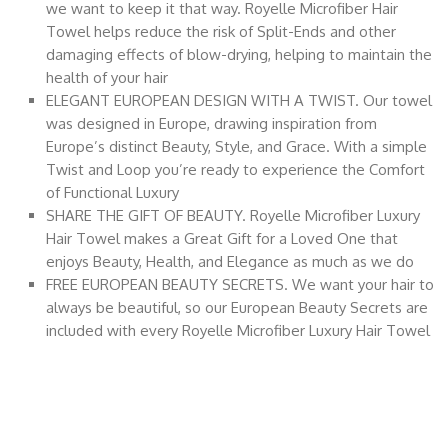
we want to keep it that way. Royelle Microfiber Hair
Towel helps reduce the risk of Split-Ends and other
damaging effects of blow-drying, helping to maintain the
health of your hair
ELEGANT EUROPEAN DESIGN WITH A TWIST. Our towel
was designed in Europe, drawing inspiration from
Europe’s distinct Beauty, Style, and Grace. With a simple
Twist and Loop you’re ready to experience the Comfort
of Functional Luxury
SHARE THE GIFT OF BEAUTY. Royelle Microfiber Luxury
Hair Towel makes a Great Gift for a Loved One that
enjoys Beauty, Health, and Elegance as much as we do
FREE EUROPEAN BEAUTY SECRETS. We want your hair to
always be beautiful, so our European Beauty Secrets are
included with every Royelle Microfiber Luxury Hair Towel