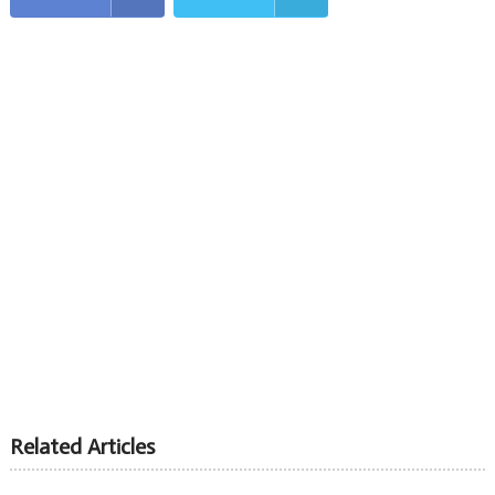
Related Articles