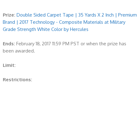
Prize:
Double Sided Carpet Tape | 35 Yards X 2 Inch | Premium
Brand | 2017 Technology - Composite Materials at Military
Grade Strength White Color by Hercules
Ends:
February 18, 2017 11:59 PM PST or when the prize has
been awarded.
Limit:
Restrictions: