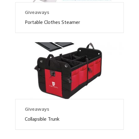
Giveaways
Portable Clothes Steamer
Giveaways
Collapsible Trunk