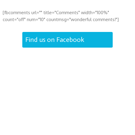
[fbcomments url="" title="Comments" width="100%"
count="off" num="10" countmsg="wonderful comments!"]
Find us on Facebook