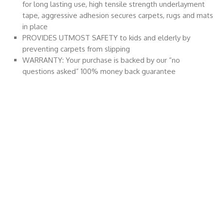
for long lasting use, high tensile strength underlayment
tape, aggressive adhesion secures carpets, rugs and mats
in place
PROVIDES UTMOST SAFETY to kids and elderly by
preventing carpets from slipping
WARRANTY: Your purchase is backed by our “no
questions asked” 100% money back guarantee