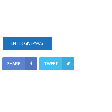
ENTER GIVEAWAY
SHARE
TWEET