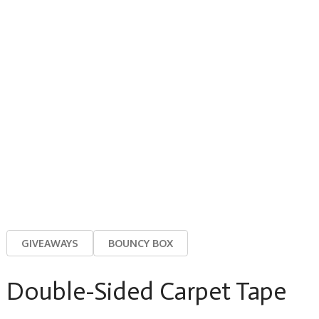
GIVEAWAYS
BOUNCY BOX
Double-Sided Carpet Tape