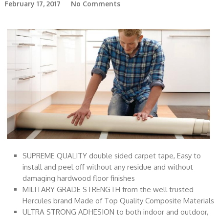
February 17, 2017
No Comments
SUPREME QUALITY double sided carpet tape, Easy to
install and peel off without any residue and without
damaging hardwood floor finishes
MILITARY GRADE STRENGTH from the well trusted
Hercules brand Made of Top Quality Composite Materials
ULTRA STRONG ADHESION to both indoor and outdoor,