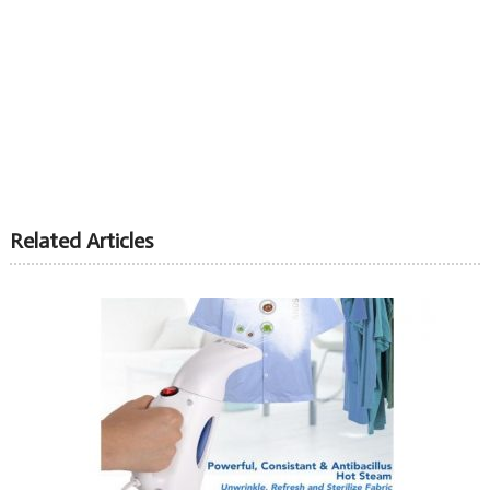
Related Articles