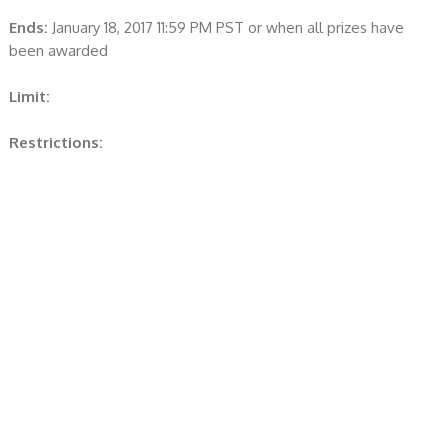
Ends:
January 18, 2017 11:59 PM PST or when all prizes have
been awarded
Limit:
Restrictions: