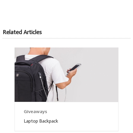
Related Articles
Giveaways
Laptop Backpack