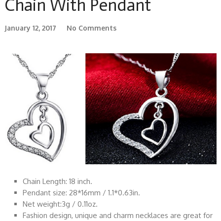
Chain With Pendant
January 12, 2017
No Comments
Chain Length: 18 inch.
Pendant size: 28*16mm / 1.1*0.63in.
Net weight:3g / 0.11oz.
Fashion design, unique and charm necklaces are great for