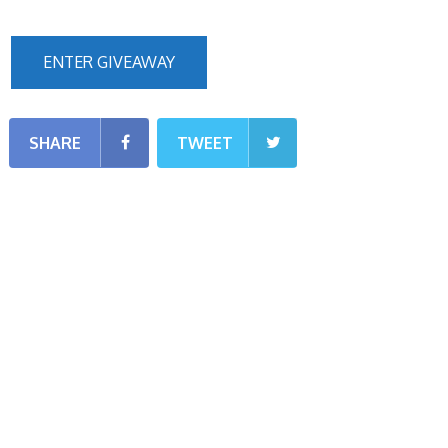
ENTER GIVEAWAY
SHARE
TWEET