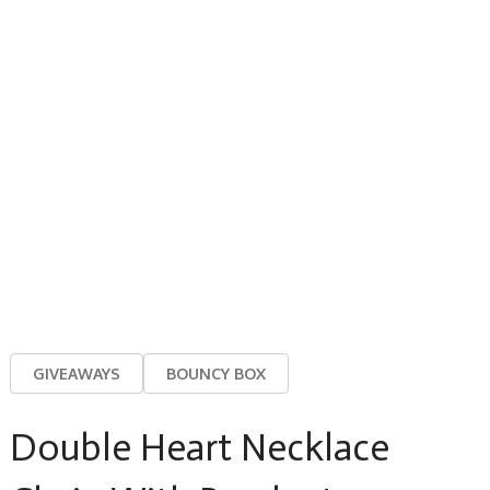
GIVEAWAYS
BOUNCY BOX
Double Heart Necklace