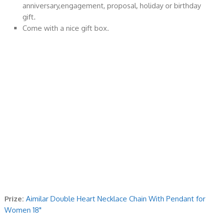
anniversary,engagement, proposal, holiday or birthday
gift.
Come with a nice gift box.
Prize:
Aimilar Double Heart Necklace Chain With Pendant for
Women 18"