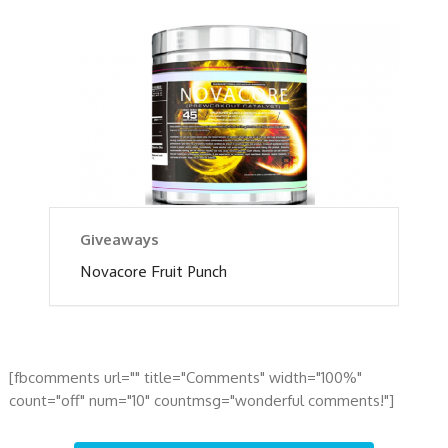
Giveaways
Novacore Fruit Punch
[fbcomments url="" title="Comments" width="100%"
count="off" num="10" countmsg="wonderful comments!"]