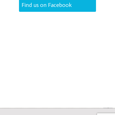
Find us on Facebook