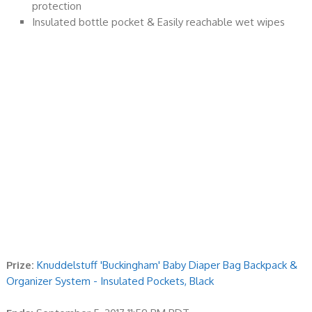
protection
Insulated bottle pocket & Easily reachable wet wipes
Prize:
Knuddelstuff 'Buckingham' Baby Diaper Bag Backpack &
Organizer System - Insulated Pockets, Black