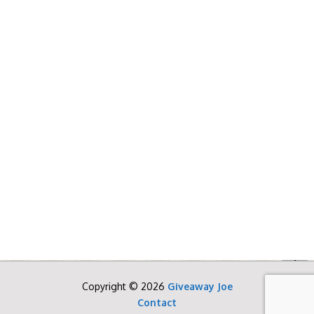
Copyright © 2026
Giveaway Joe
Contact