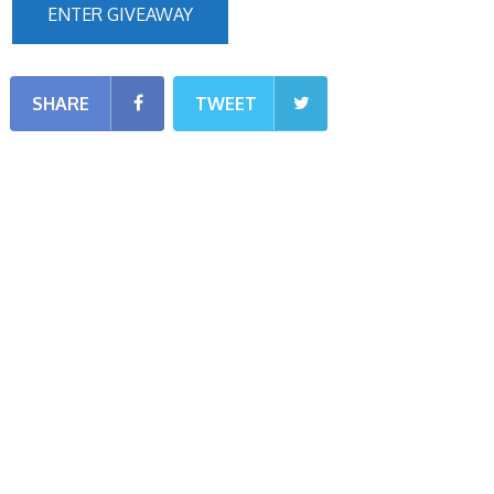
ENTER GIVEAWAY
SHARE
TWEET