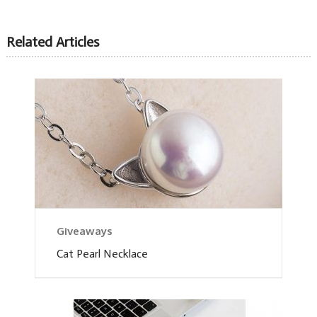
Related Articles
Giveaways
Cat Pearl Necklace