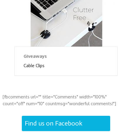
Giveaways
Cable Clips
[fbcomments url="" title="Comments" width="100%"
count="off" num="10" countmsg="wonderful comments!"]
Find us on Facebook