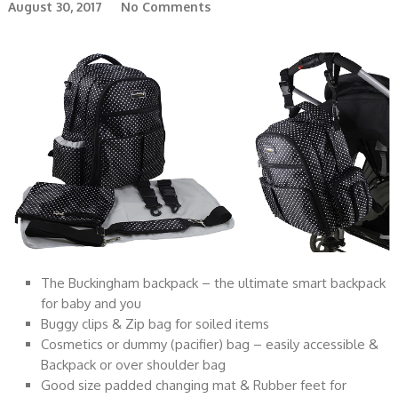
August 30, 2017
No Comments
The Buckingham backpack – the ultimate smart backpack
for baby and you
Buggy clips & Zip bag for soiled items
Cosmetics or dummy (pacifier) bag – easily accessible &
Backpack or over shoulder bag
Good size padded changing mat & Rubber feet for