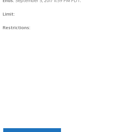
Ends:
September 5, 2017 11:59 PM PDT.
Limit:
Restrictions: