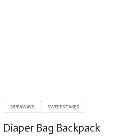
GIVEAWAYS
SWEEPSTAKES
Diaper Bag Backpack