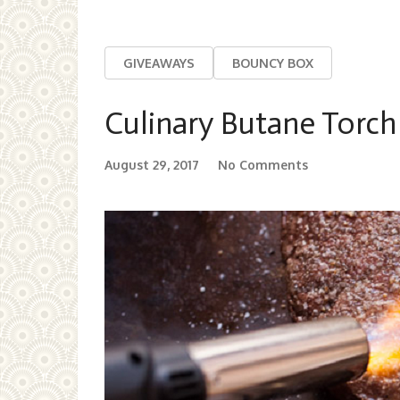
GIVEAWAYS
BOUNCY BOX
Culinary Butane Torch
August 29, 2017
No Comments