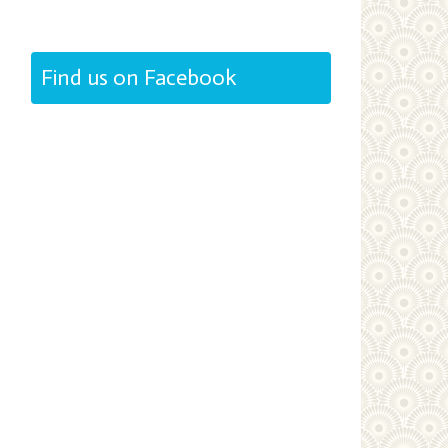
Find us on Facebook