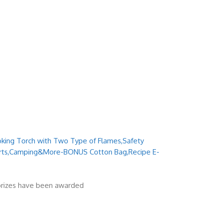
ooking Torch with Two Type of Flames,Safety
erts,Camping&More-BONUS Cotton Bag,Recipe E-
 prizes have been awarded