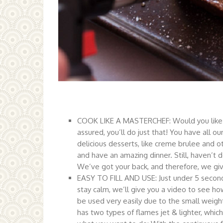
COOK LIKE A MASTERCHEF: Would you like to 
assured, you’ll do just that! You have all o
delicious desserts, like creme brulee and ot
and have an amazing dinner. Still, haven’t 
We’ve got your back, and therefore, we give
EASY TO FILL AND USE: Just under 5 seconds,
stay calm, we’ll give you a video to see h
be used very easily due to the small weight
has two types of flames jet & lighter, which