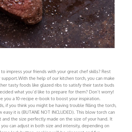
impress your friends with your great chef skills? Rest
ur support.With the help of our kitchen torch, you can make
her tasty foods like glazed ribs to satisfy their taste buds
decided what you’d like to prepare for them? Don’t worry!
 you a 10-recipe e-book to boost your inspiration.
 if you think you might be having trouble filling the torch,
ow easy it is (BUTANE NOT INCLUDED). This blow torch can
 and the size perfectly made on the size of your hand. It
 you can adjust in both size and intensity, depending on