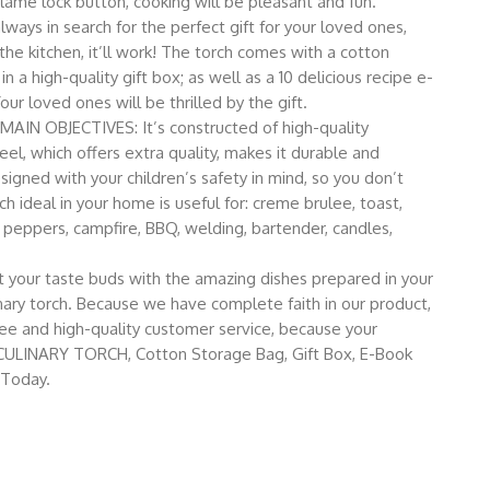
lame lock button, cooking will be pleasant and fun.
ays in search for the perfect gift for your loved ones,
the kitchen, it’ll work! The torch comes with a cotton
 a high-quality gift box; as well as a 10 delicious recipe e-
our loved ones will be thrilled by the gift.
 OBJECTIVES: It’s constructed of high-quality
teel, which offers extra quality, makes it durable and
esigned with your children’s safety in mind, so you don’t
h ideal in your home is useful for: creme brulee, toast,
peppers, campfire, BBQ, welding, bartender, candles,
ur taste buds with the amazing dishes prepared in your
nary torch. Because we have complete faith in our product,
e and high-quality customer service, because your
ICC CULINARY TORCH, Cotton Storage Bag, Gift Box, E-Book
 Today.