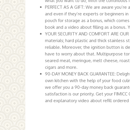
what you want to do; With the continuous f
PERFECT AS A GIFT: We are aware you’re alw
and even if they’re experts or beginners in 
pouch for storage as a bonus, which comes in
book and a video about filling as a bonus. Y
YOUR SECURITY AND COMFORT ARE OUR MAIN
materials; hard plastic and thick stainless s
reliable. Moreover, the ignition button is d
have to worry about that. Multipurpose torc
seared meat, meringue, melt cheese, roast 
cigars and more.
90-DAY MONEY BACK GUARANTEE: Delight yo
own kitchen with the help of your food culi
we offer you a 90-day money back guarante
satisfaction is our priority. Get your FIM
and explanatory video about refill ordered