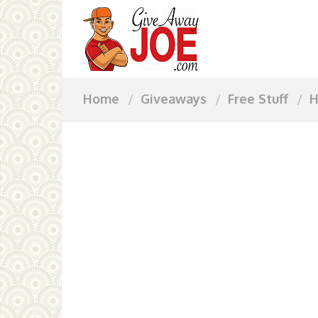
Home
Giveaways
Free Stuff
H