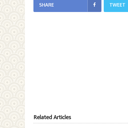
SHARE
TWEET
Related Articles