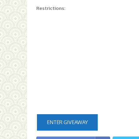
Restrictions:
ENTER GIVEAWAY