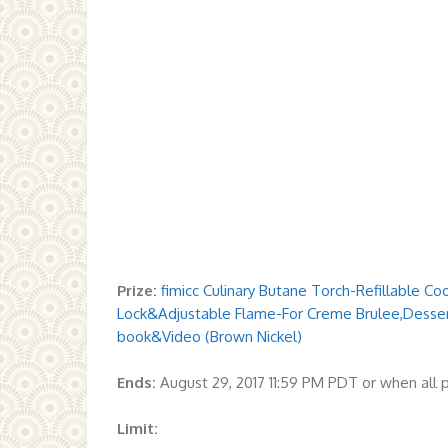
Prize:
fimicc Culinary Butane Torch-Refillable C
Lock&Adjustable Flame-For Creme Brulee,Dess
book&Video (Brown Nickel)
Ends:
August 29, 2017 11:59 PM PDT or when all
Limit: