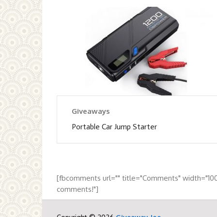
Giveaways
Portable Car Jump Starter
[fbcomments url="" title="Comments" width="10
comments!"]