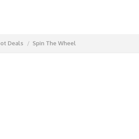
ot Deals
Spin The Wheel