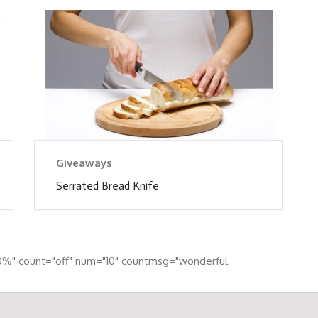
Giveaways
Serrated Bread Knife
0%" count="off" num="10" countmsg="wonderful