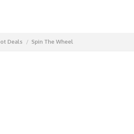
ot Deals
Spin The Wheel