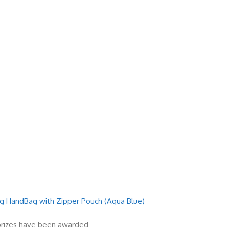
 HandBag with Zipper Pouch (Aqua Blue)
 prizes have been awarded