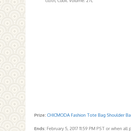
cloth, Cubic Volume: 27L
Prize:
CHICMODA Fashion Tote Bag Shoulder Bag
Ends:
February 5, 2017 11:59 PM PST or when all