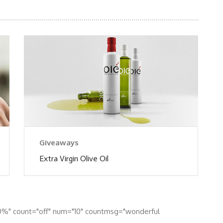
Giveaways
Extra Virgin Olive Oil
0%" count="off" num="10" countmsg="wonderful