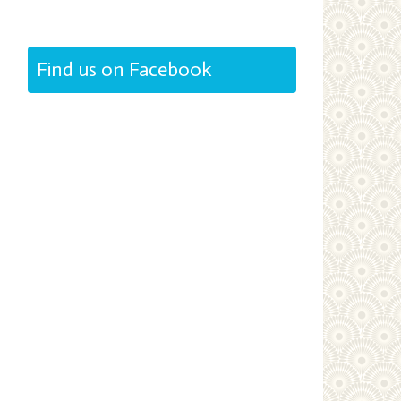
Find us on Facebook