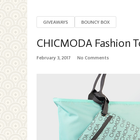
GIVEAWAYS
BOUNCY BOX
CHICMODA Fashion T
February 3, 2017
No Comments