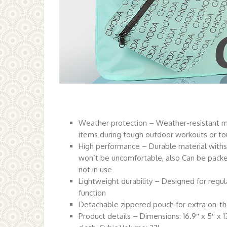
Weather protection – Weather-resistant mat
items during tough outdoor workouts or t
High performance – Durable material withst
won’t be uncomfortable, also Can be packe
not in use
Lightweight durability – Designed for regul
function
Detachable zippered pouch for extra on-t
Product details – Dimensions: 16.9″ x 5″ x 