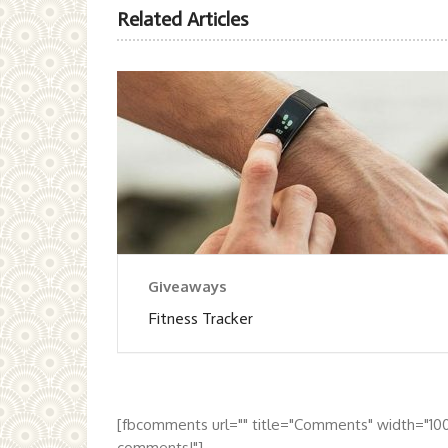
Related Articles
Giveaways
Fitness Tracker
[fbcomments url="" title="Comments" width="10
comments!"]