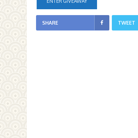
ENTER GIVEAWAY
SHARE
TWEET