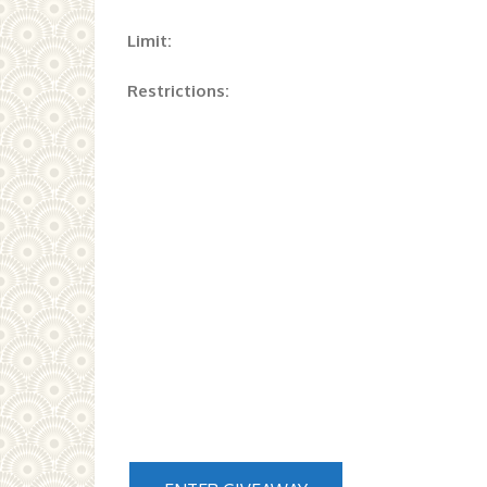
Limit:
Restrictions: