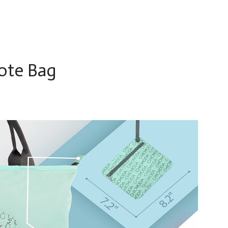
ote Bag