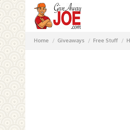
Home
Giveaways
Free Stuff
H