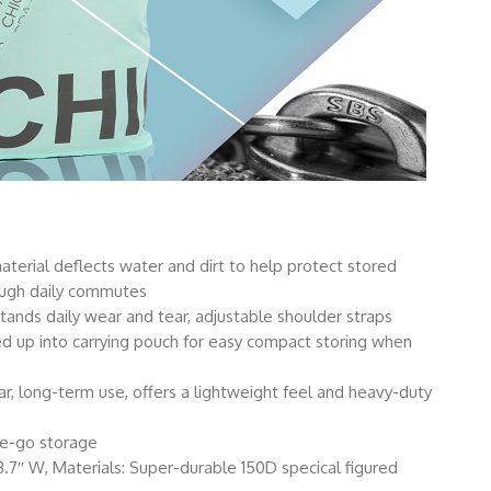
erial deflects water and dirt to help protect stored
ough daily commutes
ands daily wear and tear, adjustable shoulder straps
d up into carrying pouch for easy compact storing when
ar, long-term use, offers a lightweight feel and heavy-duty
he-go storage
13.7″ W, Materials: Super-durable 150D specical figured