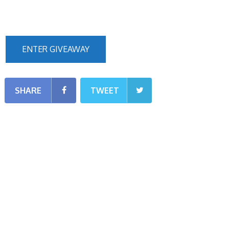
ENTER GIVEAWAY
SHARE
TWEET