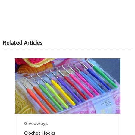
Related Articles
Giveaways
Crochet Hooks