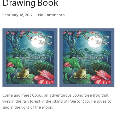
Drawing Book
February 16, 2017
No Comments
Come and meet CoquI, an adventurous young tree frog that
lives in the rain forest in the island of Puerto Rico. He loves to
sing in the light of the moon.