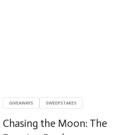
GIVEAWAYS
SWEEPSTAKES
Chasing the Moon: The