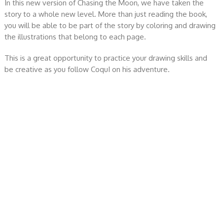
In this new version of Chasing the Moon, we have taken the
story to a whole new level. More than just reading the book,
you will be able to be part of the story by coloring and drawing
the illustrations that belong to each page.
This is a great opportunity to practice your drawing skills and
be creative as you follow CoquI on his adventure.