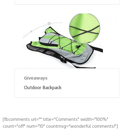
Giveaways
Outdoor Backpack
[fbcomments url="" title="Comments" width="100%"
count="off" num="10" countmsg="wonderful comments!"]