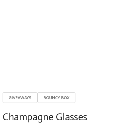
GIVEAWAYS
BOUNCY BOX
Champagne Glasses