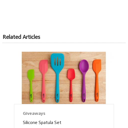
Related Articles
Giveaways
Silicone Spatula Set