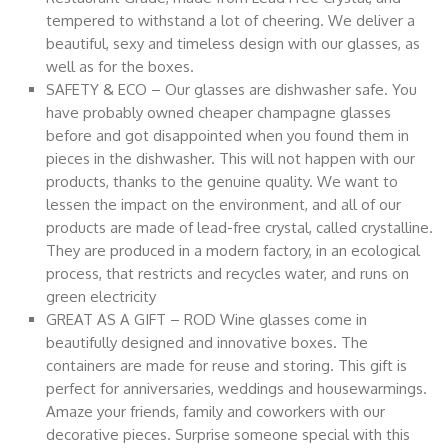
tempered to withstand a lot of cheering. We deliver a
beautiful, sexy and timeless design with our glasses, as
well as for the boxes.
SAFETY & ECO – Our glasses are dishwasher safe. You
have probably owned cheaper champagne glasses
before and got disappointed when you found them in
pieces in the dishwasher. This will not happen with our
products, thanks to the genuine quality. We want to
lessen the impact on the environment, and all of our
products are made of lead-free crystal, called crystalline.
They are produced in a modern factory, in an ecological
process, that restricts and recycles water, and runs on
green electricity
GREAT AS A GIFT – ROD Wine glasses come in
beautifully designed and innovative boxes. The
containers are made for reuse and storing. This gift is
perfect for anniversaries, weddings and housewarmings.
Amaze your friends, family and coworkers with our
decorative pieces. Surprise someone special with this