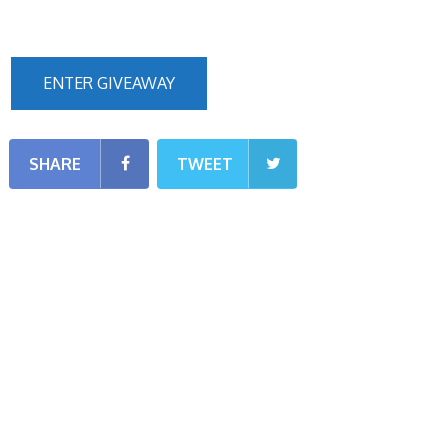
ENTER GIVEAWAY
SHARE
TWEET