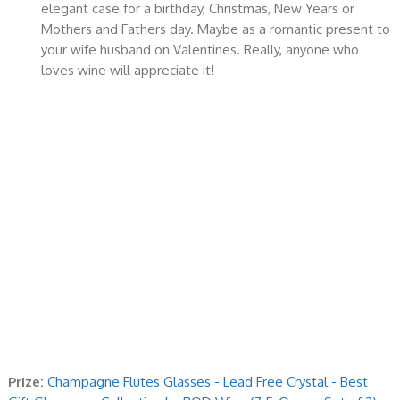
elegant case for a birthday, Christmas, New Years or
Mothers and Fathers day. Maybe as a romantic present to
your wife husband on Valentines. Really, anyone who
loves wine will appreciate it!
Prize:
Champagne Flutes Glasses - Lead Free Crystal - Best