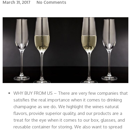
March 31, 2017
No Comments
WHY BUY FROM US – There are very few companies that
satisfies the real importance when it comes to drinking
champagne as we do. We highlight the wines natural
flavors, provide superior quality, and our products are a
treat for the eye when it comes to our box, glasses, and
reusable container for storing. We also want to spread