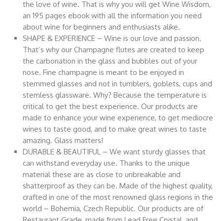
the love of wine. That is why you will get Wine Wisdom,
an 195 pages ebook with all the information you need
about wine for beginners and enthusiasts alike.
SHAPE & EXPERIENCE – Wine is our love and passion.
That’s why our Champagne flutes are created to keep
the carbonation in the glass and bubbles out of your
nose. Fine champagne is meant to be enjoyed in
stemmed glasses and not in tumblers, goblets, cups and
stemless glassware. Why? Because the temperature is
critical to get the best experience. Our products are
made to enhance your wine experience, to get mediocre
wines to taste good, and to make great wines to taste
amazing. Glass matters!
DURABLE & BEAUTIFUL – We want sturdy glasses that
can withstand everyday use. Thanks to the unique
material these are as close to unbreakable and
shatterproof as they can be. Made of the highest quality,
crafted in one of the most renowned glass regions in the
world – Bohemia, Czech Republic. Our products are of
Restaurant Grade, made from Lead Free Crystal, and