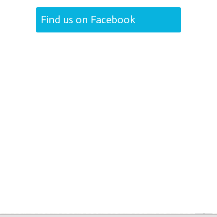
Find us on Facebook