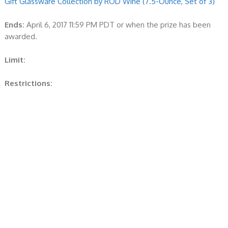
Gift Glassware Collection by RÖD Wine (7.5-Ounce, Set of 3)
Ends:
April 6, 2017 11:59 PM PDT or when the prize has been
awarded.
Limit:
Restrictions: