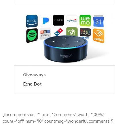
Giveaways
Echo Dot
[fbcomments url="" title="Comments" width="100%"
count="off" num="10" countmsg="wonderful comments!"]