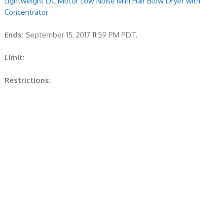
Lightweight DC Motor Low Noise Mini Hair Blow Dryer with
Concentrator
Ends:
September 15, 2017 11:59 PM PDT.
Limit:
Restrictions: