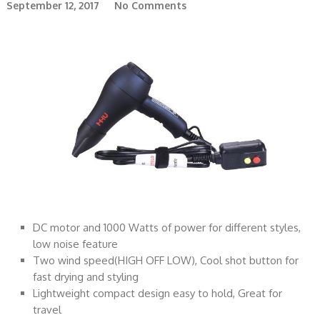
September 12, 2017
No Comments
DC motor and 1000 Watts of power for different styles,
low noise feature
Two wind speed(HIGH OFF LOW), Cool shot button for
fast drying and styling
Lightweight compact design easy to hold, Great for
travel