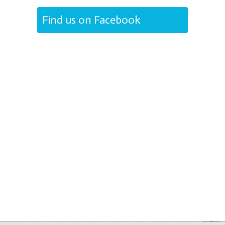
Find us on Facebook