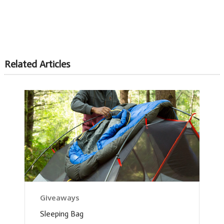
Related Articles
Giveaways
Sleeping Bag