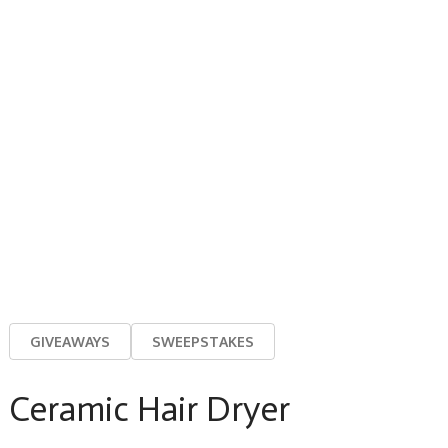
GIVEAWAYS
SWEEPSTAKES
Ceramic Hair Dryer