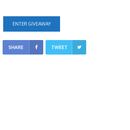
ENTER GIVEAWAY
SHARE
TWEET