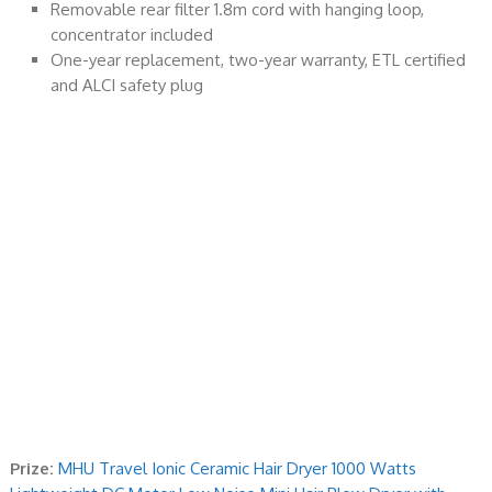
Removable rear filter 1.8m cord with hanging loop,
concentrator included
One-year replacement, two-year warranty, ETL certified
and ALCI safety plug
Prize:
MHU Travel Ionic Ceramic Hair Dryer 1000 Watts