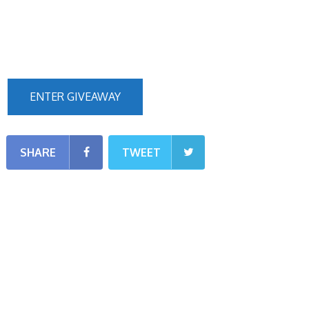
ENTER GIVEAWAY
SHARE
TWEET