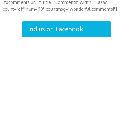
[fbcomments url="" title="Comments" width="100%"
count="off" num="10" countmsg="wonderful comments!"]
Find us on Facebook