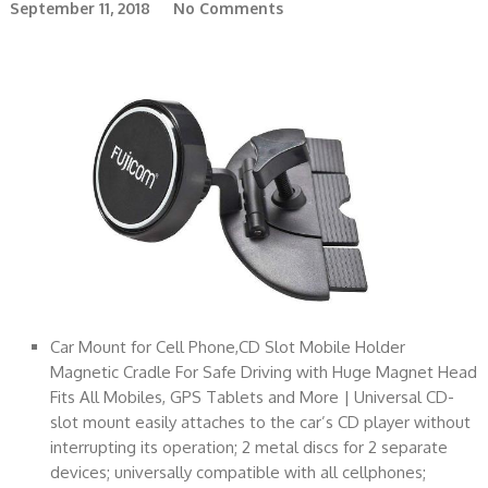
September 11, 2018
No Comments
Car Mount for Cell Phone,CD Slot Mobile Holder
Magnetic Cradle For Safe Driving with Huge Magnet Head
Fits All Mobiles, GPS Tablets and More | Universal CD-
slot mount easily attaches to the car’s CD player without
interrupting its operation; 2 metal discs for 2 separate
devices; universally compatible with all cellphones;