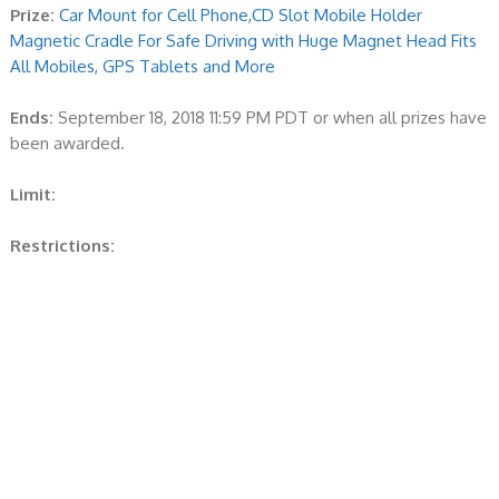
Prize:
Car Mount for Cell Phone,CD Slot Mobile Holder
Magnetic Cradle For Safe Driving with Huge Magnet Head Fits
All Mobiles, GPS Tablets and More
Ends:
September 18, 2018 11:59 PM PDT or when all prizes have
been awarded.
Limit:
Restrictions: