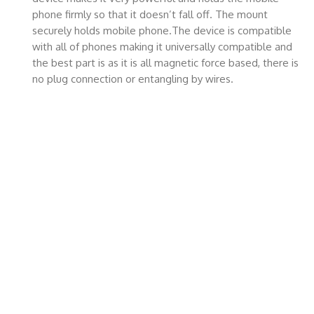
phone firmly so that it doesn’t fall off. The mount
securely holds mobile phone.The device is compatible
with all of phones making it universally compatible and
the best part is as it is all magnetic force based, there is
no plug connection or entangling by wires.