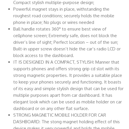
Compact stylish multiple-purpose design;
Powerful magnet stays in place, withstanding the
roughest road conditions; securely holds the mobile
phone in place; No plugs or wires needed
Ball handle rotates 360° to ensure best view of
cellphone screen; Extremely safe, does not block the
driver’s line of sight; Perfect location – out of the sun;
Built-in upper screw doesn’t hide the car’s radio LCD or
block access to the dashboard.
IT IS DESIGNED IN A COMPACT, STYLISH: Manner that
supports phones and offers strong grip cd slot with its
strong magnetic properties. It provides a suitable place
to keep your phones securely and functioning. It boasts
of its easy and simple stylish design that can be used for
multiple purposes apart from car dashboard. It has
elegant look which can be used as mobile holder on car
dashboard or on any other flat surface.
STRONG MAGNETIC MOBILE HOLDER FOR CAR
DASHBOARD: The stong magnet holding effect of this
device makes it very powerful and holds the mobile