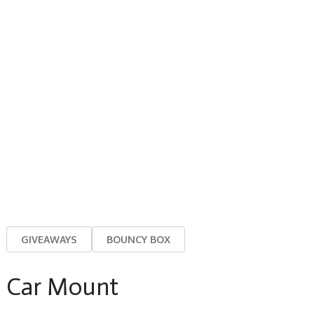
GIVEAWAYS
BOUNCY BOX
Car Mount