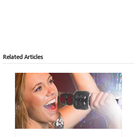
Related Articles