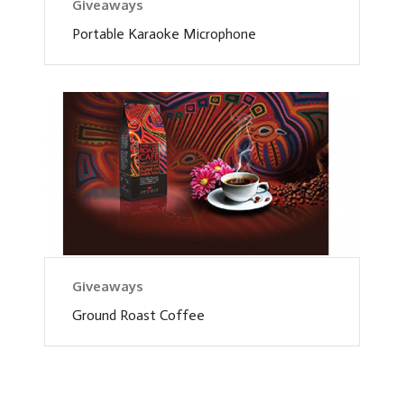
Giveaways
Portable Karaoke Microphone
Giveaways
Ground Roast Coffee