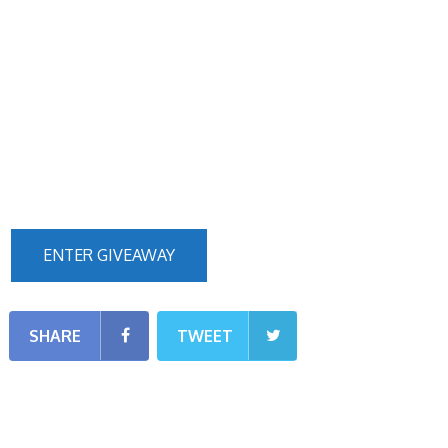
ENTER GIVEAWAY
SHARE
TWEET