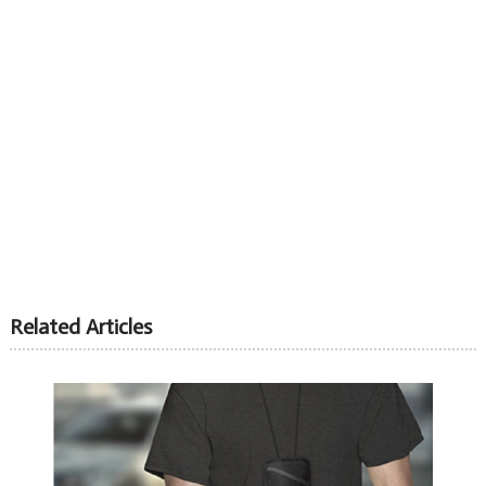
Related Articles