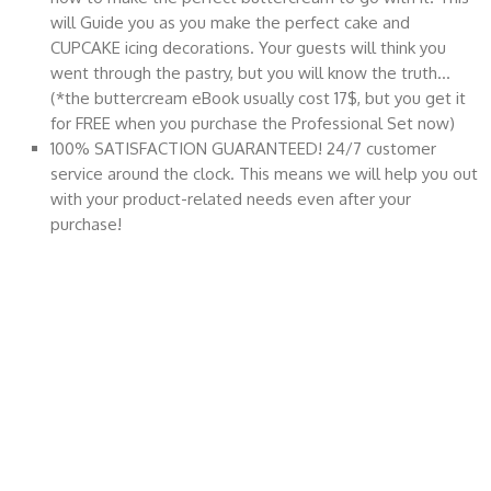
will Guide you as you make the perfect cake and
CUPCAKE icing decorations. Your guests will think you
went through the pastry, but you will know the truth…
(*the buttercream eBook usually cost 17$, but you get it
for FREE when you purchase the Professional Set now)
100% SATISFACTION GUARANTEED! 24/7 customer
service around the clock. This means we will help you out
with your product-related needs even after your
purchase!