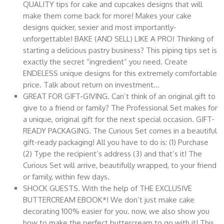
QUALITY tips for cake and cupcakes designs that will
make them come back for more! Makes your cake
designs quicker, sexier and most importantly-
unforgettable! BAKE (AND SELL) LIKE A PRO! Thinking of
starting a delicious pastry business? This piping tips set is
exactly the secret “ingredient” you need. Create
ENDELESS unique designs for this extremely comfortable
price. Talk about return on investment…
GREAT FOR GIFT-GIVING. Can’t think of an original gift to
give to a friend or family? The Professional Set makes for
a unique, original gift for the next special occasion. GIFT-
READY PACKAGING. The Curious Set comes in a beautiful
gift-ready packaging! All you have to do is: (1) Purchase
(2) Type the recipient’s address (3) and that’s it! The
Curious Set will arrive, beautifully wrapped, to your friend
or family, within few days.
SHOCK GUESTS. With the help of THE EXCLUSIVE
BUTTERCREAM EBOOK*! We don’t just make cake
decorating 100% easier for you. now, we also show you
how to make the perfect buttercream to go with it! This