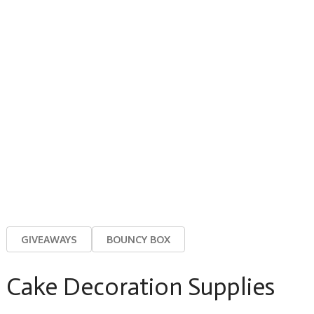
GIVEAWAYS
BOUNCY BOX
Cake Decoration Supplies