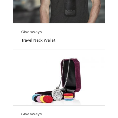
Giveaways
Travel Neck Wallet
Giveaways