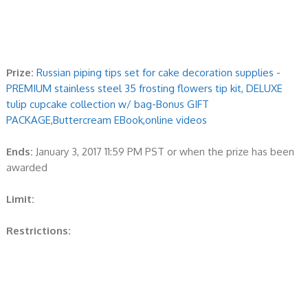
Prize:
Russian piping tips set for cake decoration supplies -
PREMIUM stainless steel 35 frosting flowers tip kit, DELUXE
tulip cupcake collection w/ bag-Bonus GIFT
PACKAGE,Buttercream EBook,online videos
Ends:
January 3, 2017 11:59 PM PST or when the prize has been
awarded
Limit:
Restrictions: