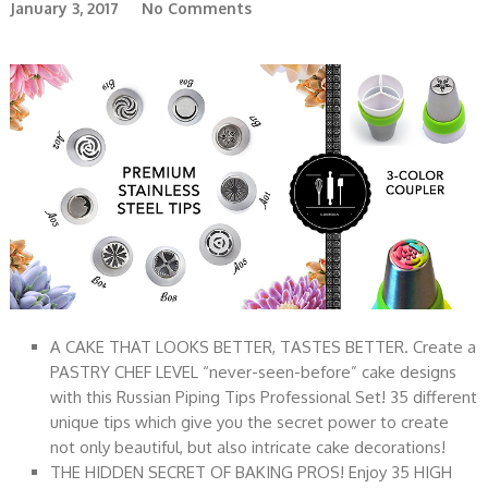
January 3, 2017
No Comments
A CAKE THAT LOOKS BETTER, TASTES BETTER. Create a
PASTRY CHEF LEVEL “never-seen-before” cake designs
with this Russian Piping Tips Professional Set! 35 different
unique tips which give you the secret power to create
not only beautiful, but also intricate cake decorations!
THE HIDDEN SECRET OF BAKING PROS! Enjoy 35 HIGH