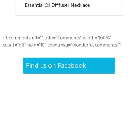
Essential Oil Diffuser Necklace
[fbcomments url="" title="Comments" width="100%"
count="off" num="10" countmsg="wonderful comments!"]
Find us on Facebook