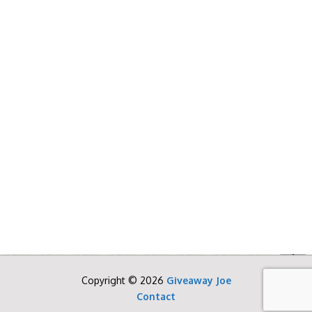
Copyright © 2026
Giveaway Joe
Contact