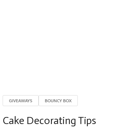
GIVEAWAYS
BOUNCY BOX
Cake Decorating Tips