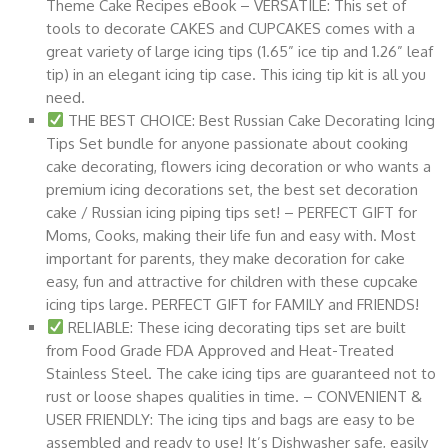
Theme Cake Recipes eBook – VERSATILE: This set of
tools to decorate CAKES and CUPCAKES comes with a
great variety of large icing tips (1.65” ice tip and 1.26” leaf
tip) in an elegant icing tip case. This icing tip kit is all you
need.
THE BEST CHOICE: Best Russian Cake Decorating Icing
Tips Set bundle for anyone passionate about cooking
cake decorating, flowers icing decoration or who wants a
premium icing decorations set, the best set decoration
cake / Russian icing piping tips set! – PERFECT GIFT for
Moms, Cooks, making their life fun and easy with. Most
important for parents, they make decoration for cake
easy, fun and attractive for children with these cupcake
icing tips large. PERFECT GIFT for FAMILY and FRIENDS!
RELIABLE: These icing decorating tips set are built
from Food Grade FDA Approved and Heat-Treated
Stainless Steel. The cake icing tips are guaranteed not to
rust or loose shapes qualities in time. – CONVENIENT &
USER FRIENDLY: The icing tips and bags are easy to be
assembled and ready to use! It’s Dishwasher safe, easily