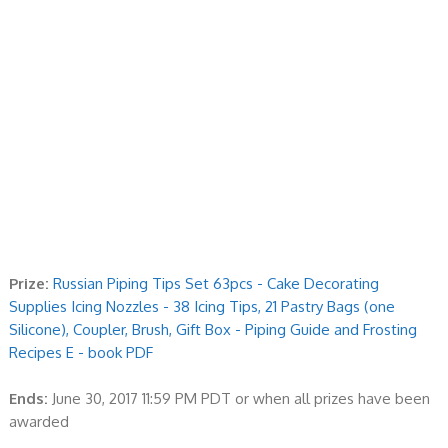
Prize:
Russian Piping Tips Set 63pcs - Cake Decorating
Supplies Icing Nozzles - 38 Icing Tips, 21 Pastry Bags (one
Silicone), Coupler, Brush, Gift Box - Piping Guide and Frosting
Recipes E - book PDF
Ends:
June 30, 2017 11:59 PM PDT or when all prizes have been
awarded