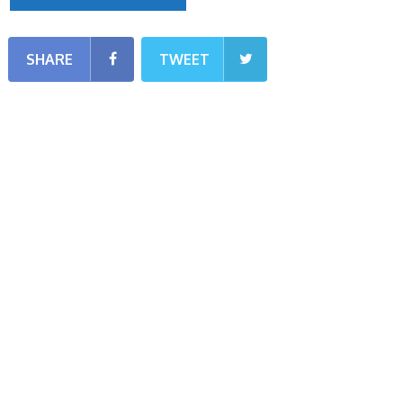
SHARE
TWEET