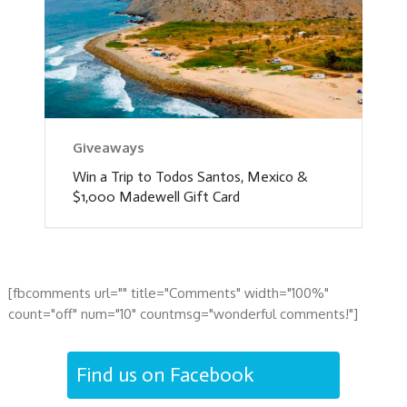
Giveaways
Win a Trip to Todos Santos, Mexico &
$1,000 Madewell Gift Card
[fbcomments url="" title="Comments" width="100%"
count="off" num="10" countmsg="wonderful comments!"]
Find us on Facebook