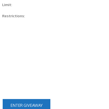
Limit:
Restrictions:
ENTER GIVEAWAY