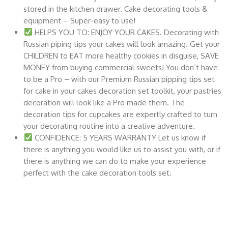
stored in the kitchen drawer. Cake decorating tools &
equipment – Super-easy to use!
HELPS YOU TO: ENJOY YOUR CAKES. Decorating with
Russian piping tips your cakes will look amazing. Get your
CHILDREN to EAT more healthy cookies in disguise, SAVE
MONEY from buying commercial sweets! You don’t have
to be a Pro – with our Premium Russian pipping tips set
for cake in your cakes decoration set toolkit, your pastries
decoration will look like a Pro made them. The
decoration tips for cupcakes are expertly crafted to turn
your decorating routine into a creative adventure.
CONFIDENCE: 5 YEARS WARRANTY Let us know if
there is anything you would like us to assist you with, or if
there is anything we can do to make your experience
perfect with the cake decoration tools set.