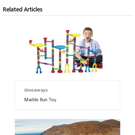
Related Articles
Giveaways
Marble Run Toy