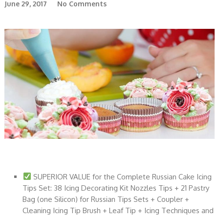
June 29, 2017
No Comments
SUPERIOR VALUE for the Complete Russian Cake Icing
Tips Set: 38 Icing Decorating Kit Nozzles Tips + 21 Pastry
Bag (one Silicon) for Russian Tips Sets + Coupler +
Cleaning Icing Tip Brush + Leaf Tip + Icing Techniques and