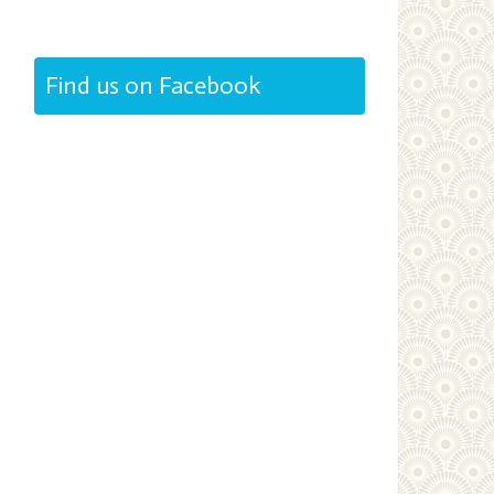
Find us on Facebook