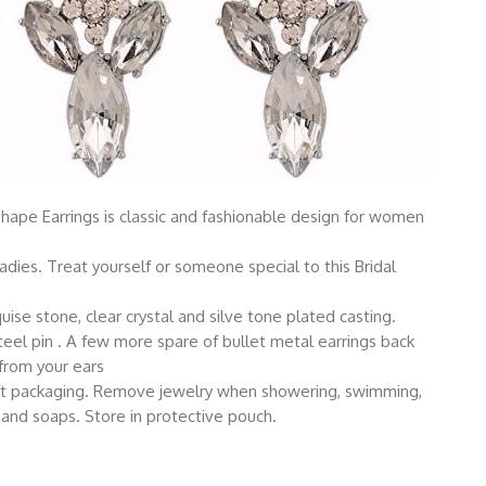
Shape Earrings is classic and fashionable design for women
adies. Treat yourself or someone special to this Bridal
ise stone, clear crystal and silve tone plated casting.
steel pin . A few more spare of bullet metal earrings back
 from your ears
gift packaging. Remove jewelry when showering, swimming,
 and soaps. Store in protective pouch.