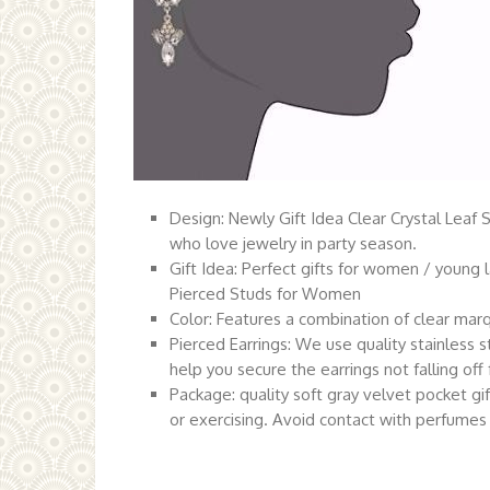
Design: Newly Gift Idea Clear Crystal Leaf 
who love jewelry in party season.
Gift Idea: Perfect gifts for women / young l
Pierced Studs for Women
Color: Features a combination of clear marqu
Pierced Earrings: We use quality stainless 
help you secure the earrings not falling off
Package: quality soft gray velvet pocket 
or exercising. Avoid contact with perfumes