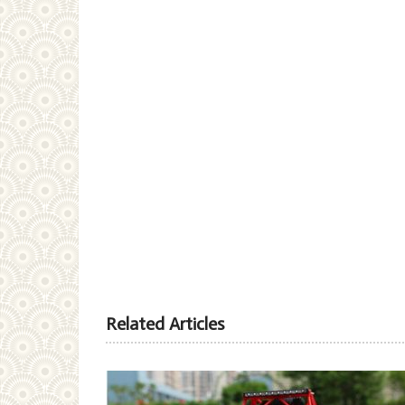
Related Articles