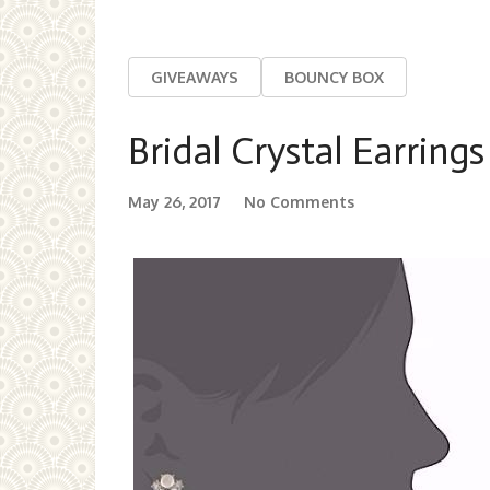
GIVEAWAYS
BOUNCY BOX
Bridal Crystal Earrings
May 26, 2017
No Comments