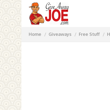
Home
Giveaways
Free Stuff
H