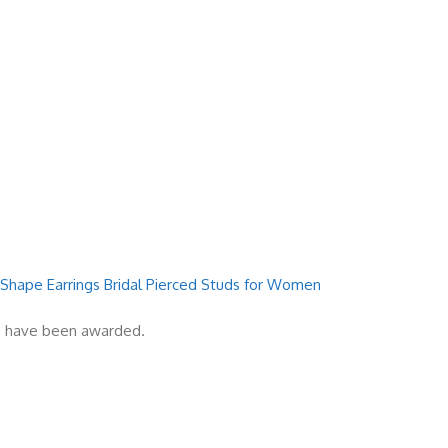
 Shape Earrings Bridal Pierced Studs for Women
es have been awarded.