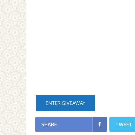
ENTER GIVEAWAY
SHARE
TWEET