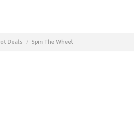
ot Deals
Spin The Wheel