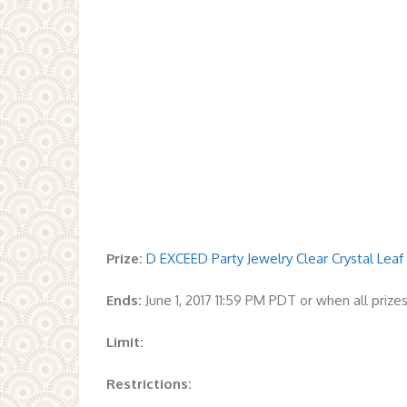
Prize:
D EXCEED Party Jewelry Clear Crystal Leaf
Ends:
June 1, 2017 11:59 PM PDT or when all priz
Limit:
Restrictions: