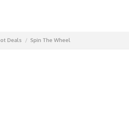
ot Deals
Spin The Wheel