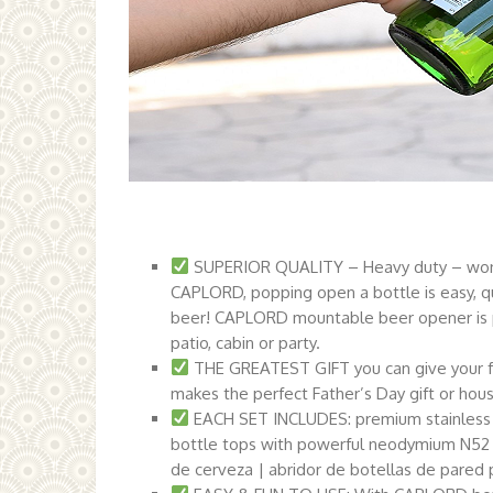
SUPERIOR QUALITY – Heavy duty – won’t 
CAPLORD, popping open a bottle is easy, qu
beer! CAPLORD mountable beer opener is pe
patio, cabin or party.
THE GREATEST GIFT you can give your f
makes the perfect Father’s Day gift or hou
EACH SET INCLUDES: premium stainless 
bottle tops with powerful neodymium N52 
de cerveza | abridor de botellas de pared