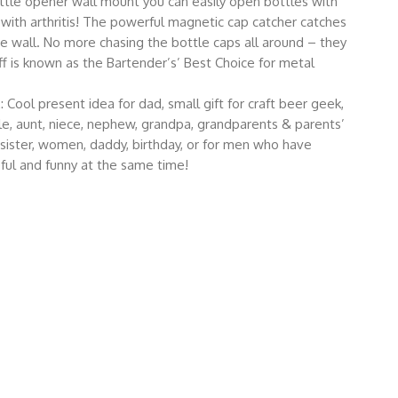
e opener wall mount you can easily open bottles with
 with arthritis! The powerful magnetic cap catcher catches
e wall. No more chasing the bottle caps all around – they
f is known as the Bartender’s’ Best Choice for metal
l present idea for dad, small gift for craft beer geek,
le, aunt, niece, nephew, grandpa, grandparents & parents’
 sister, women, daddy, birthday, or for men who have
ful and funny at the same time!