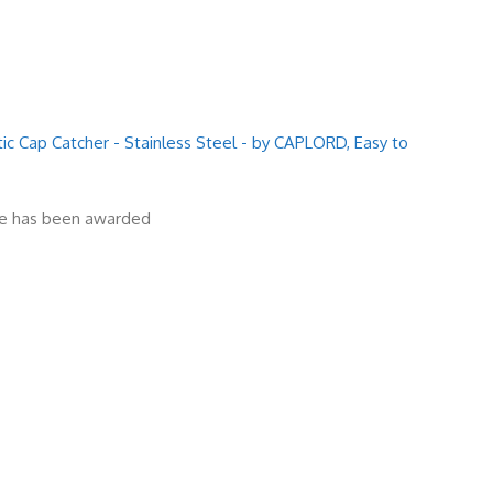
 Cap Catcher - Stainless Steel - by CAPLORD, Easy to
ize has been awarded