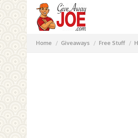
Home
Giveaways
Free Stuff
H