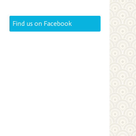
Find us on Facebook