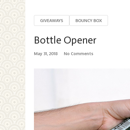
GIVEAWAYS
BOUNCY BOX
Bottle Opener
May 31, 2018
No Comments