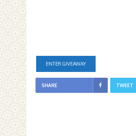
ENTER GIVEAWAY
SHARE
TWEET