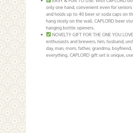
EASY & FUN TO USE: With CAPLORD bottl
only one hand, convenient even for seniors
and holds up to 40 beer or soda caps on th
hang nicely on the wall. CAPLORD beer stuf
hanging bottle openers.
NOVELTY GIFT FOR THE ONE YOU LOVE: Coo
enthusiasts and brewers, him, husband, unc
day, man, mom, father, grandma, boyfriend,
everything. CAPLORD gift set is unique, use