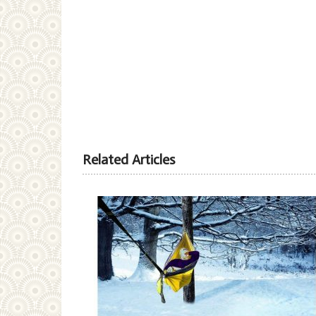
Related Articles