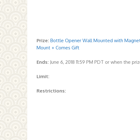
Prize:
Bottle Opener Wall Mounted with Magnetic
Mount + Comes Gift
Ends:
June 6, 2018 11:59 PM PDT or when the pr
Limit:
Restrictions: