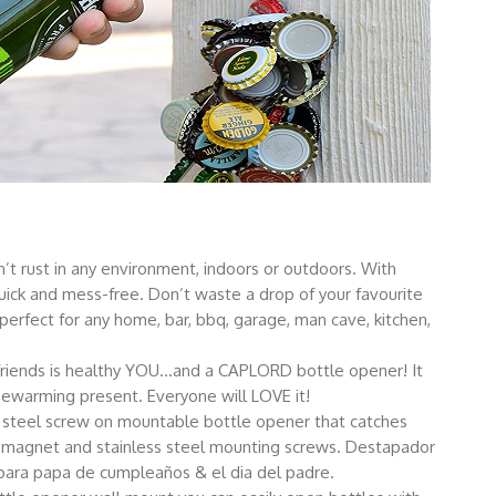
rust in any environment, indoors or outdoors. With
ick and mess-free. Don’t waste a drop of your favourite
rfect for any home, bar, bbq, garage, man cave, kitchen,
riends is healthy YOU…and a CAPLORD bottle opener! It
sewarming present. Everyone will LOVE it!
steel screw on mountable bottle opener that catches
magnet and stainless steel mounting screws. Destapador
 para papa de cumpleaños & el dia del padre.