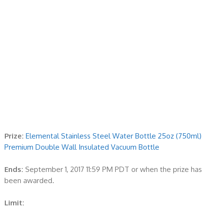
Prize:
Elemental Stainless Steel Water Bottle 25oz (750ml)
Premium Double Wall Insulated Vacuum Bottle
Ends:
September 1, 2017 11:59 PM PDT or when the prize has
been awarded.
Limit: