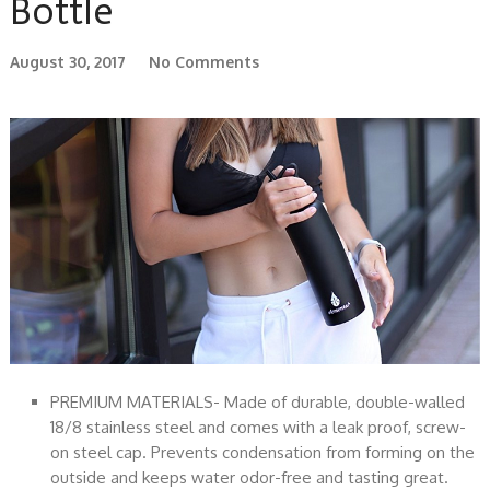
Bottle
August 30, 2017
No Comments
PREMIUM MATERIALS- Made of durable, double-walled
18/8 stainless steel and comes with a leak proof, screw-
on steel cap. Prevents condensation from forming on the
outside and keeps water odor-free and tasting great.