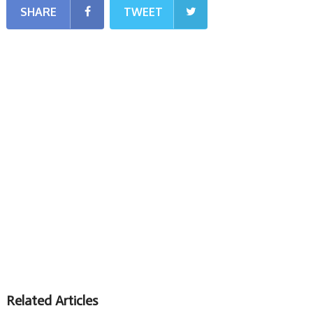
SHARE
TWEET
Related Articles