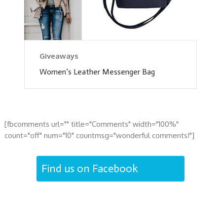
Giveaways
Women’s Leather Messenger Bag
[fbcomments url="" title="Comments" width="100%"
count="off" num="10" countmsg="wonderful comments!"]
Find us on Facebook