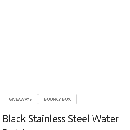
GIVEAWAYS
BOUNCY BOX
Black Stainless Steel Water