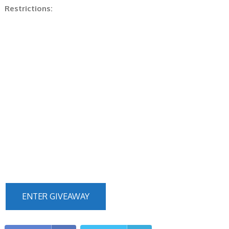
Restrictions:
ENTER GIVEAWAY