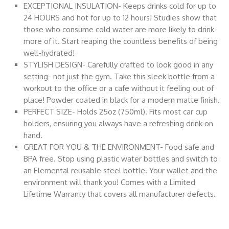
EXCEPTIONAL INSULATION- Keeps drinks cold for up to
24 HOURS and hot for up to 12 hours! Studies show that
those who consume cold water are more likely to drink
more of it. Start reaping the countless benefits of being
well-hydrated!
STYLISH DESIGN- Carefully crafted to look good in any
setting- not just the gym. Take this sleek bottle from a
workout to the office or a cafe without it feeling out of
place! Powder coated in black for a modern matte finish.
PERFECT SIZE- Holds 25oz (750ml). Fits most car cup
holders, ensuring you always have a refreshing drink on
hand.
GREAT FOR YOU & THE ENVIRONMENT- Food safe and
BPA free. Stop using plastic water bottles and switch to
an Elemental reusable steel bottle. Your wallet and the
environment will thank you! Comes with a Limited
Lifetime Warranty that covers all manufacturer defects.