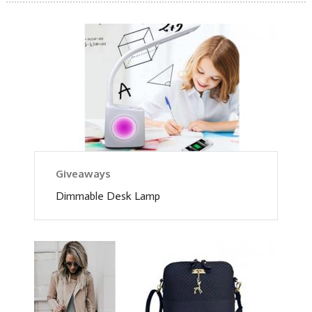
Giveaways
Dimmable Desk Lamp