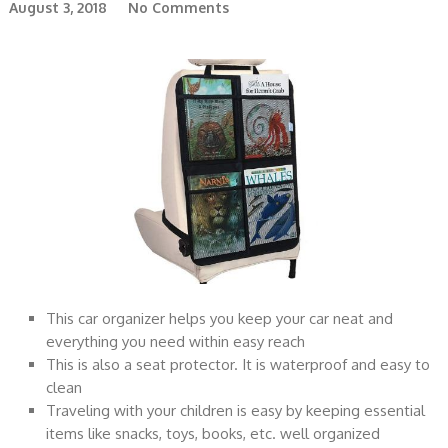
August 3, 2018
No Comments
This car organizer helps you keep your car neat and
everything you need within easy reach
This is also a seat protector. It is waterproof and easy to
clean
Traveling with your children is easy by keeping essential
items like snacks, toys, books, etc. well organized