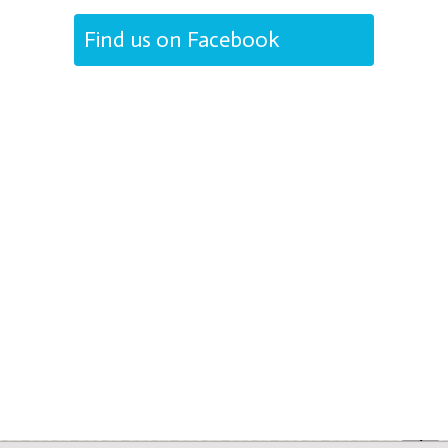
Find us on Facebook