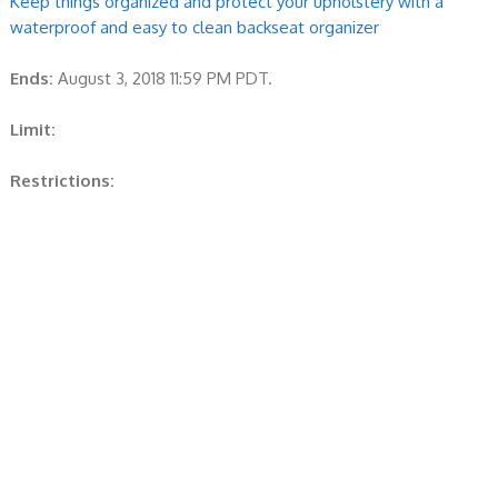
Keep things organized and protect your upholstery with a
waterproof and easy to clean backseat organizer
Ends:
August 3, 2018 11:59 PM PDT.
Limit:
Restrictions: