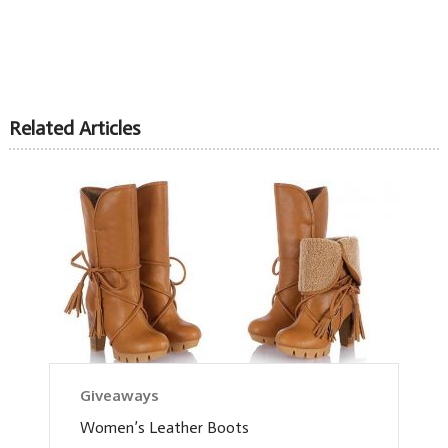
Related Articles
Giveaways
Women’s Leather Boots