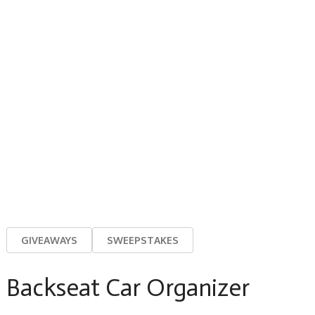
GIVEAWAYS
SWEEPSTAKES
Backseat Car Organizer