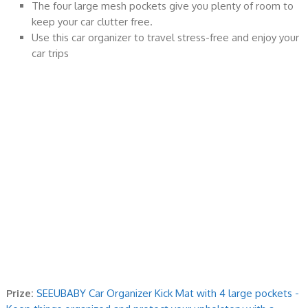
The four large mesh pockets give you plenty of room to
keep your car clutter free.
Use this car organizer to travel stress-free and enjoy your
car trips
Prize:
SEEUBABY Car Organizer Kick Mat with 4 large pockets -