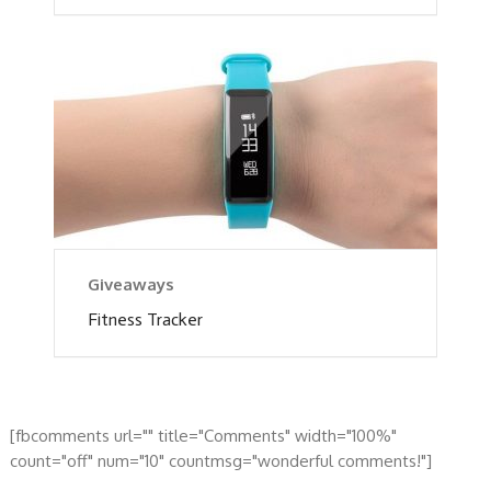
Giveaways
Fitness Tracker
[fbcomments url="" title="Comments" width="100%"
count="off" num="10" countmsg="wonderful comments!"]