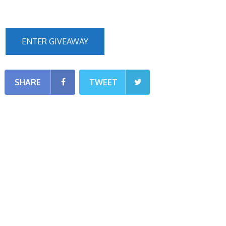
ENTER GIVEAWAY
SHARE
TWEET