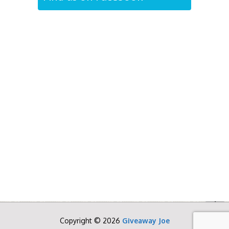
Copyright © 2026
Giveaway Joe