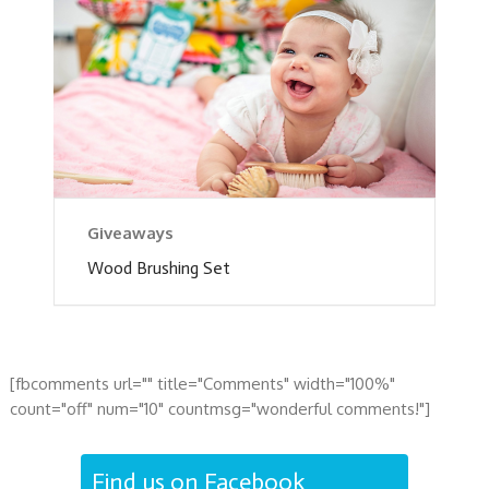
Giveaways
Wood Brushing Set
[fbcomments url="" title="Comments" width="100%"
count="off" num="10" countmsg="wonderful comments!"]
Find us on Facebook