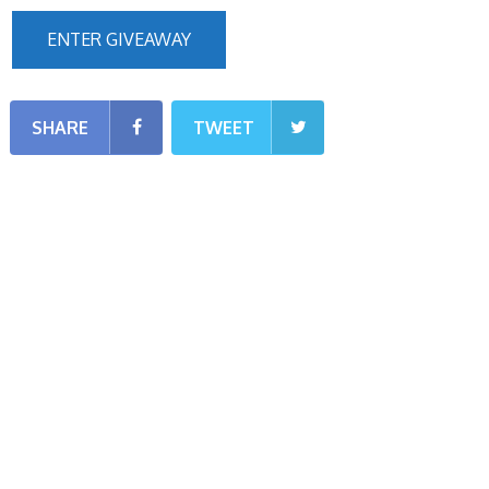
ENTER GIVEAWAY
SHARE
TWEET