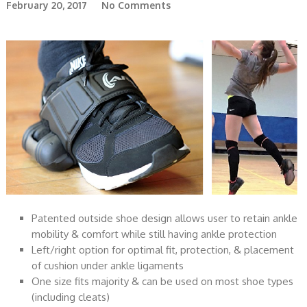
February 20, 2017
No Comments
Patented outside shoe design allows user to retain ankle
mobility & comfort while still having ankle protection
Left/right option for optimal fit, protection, & placement
of cushion under ankle ligaments
One size fits majority & can be used on most shoe types
(including cleats)