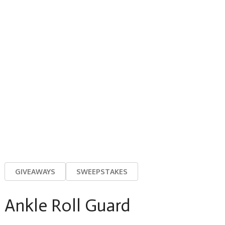
GIVEAWAYS
SWEEPSTAKES
Ankle Roll Guard