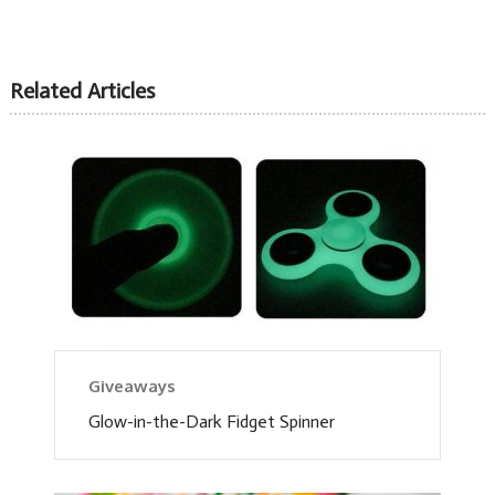
Related Articles
Giveaways
Glow-in-the-Dark Fidget Spinner