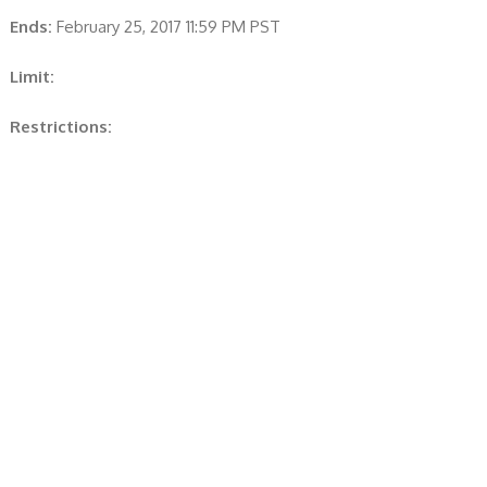
Ends:
February 25, 2017 11:59 PM PST
Limit:
Restrictions: