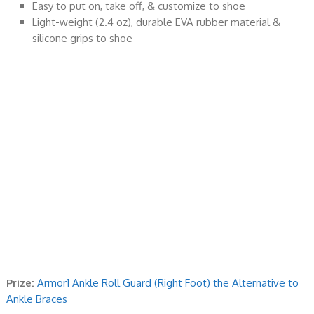
Easy to put on, take off, & customize to shoe
Light-weight (2.4 oz), durable EVA rubber material &
silicone grips to shoe
Prize:
Armor1 Ankle Roll Guard (Right Foot) the Alternative to
Ankle Braces