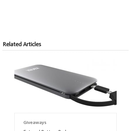
Related Articles
Giveaways