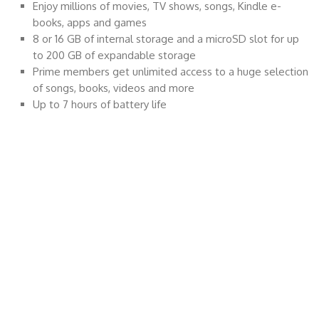
Enjoy millions of movies, TV shows, songs, Kindle e-
books, apps and games
8 or 16 GB of internal storage and a microSD slot for up
to 200 GB of expandable storage
Prime members get unlimited access to a huge selection
of songs, books, videos and more
Up to 7 hours of battery life