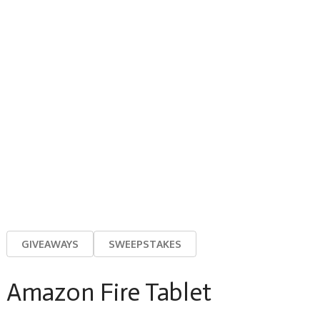
GIVEAWAYS
SWEEPSTAKES
Amazon Fire Tablet