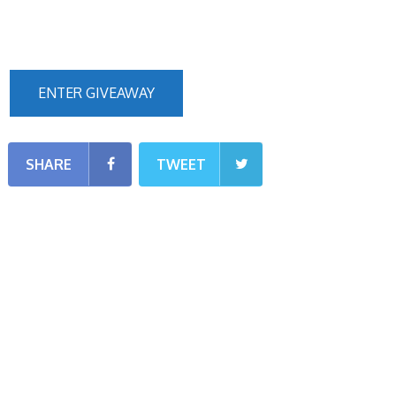
ENTER GIVEAWAY
SHARE
TWEET