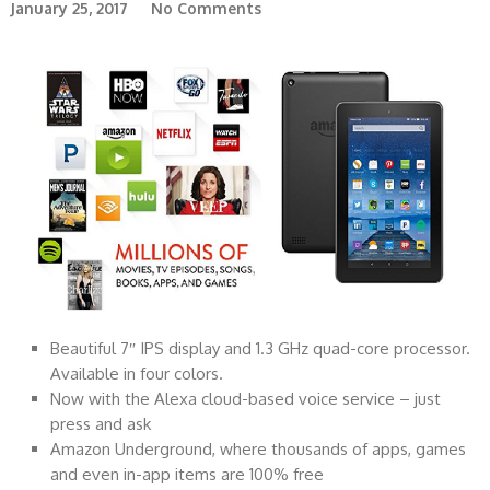
January 25, 2017
No Comments
Beautiful 7″ IPS display and 1.3 GHz quad-core processor.
Available in four colors.
Now with the Alexa cloud-based voice service – just
press and ask
Amazon Underground, where thousands of apps, games
and even in-app items are 100% free