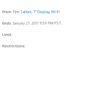
Prize:
Fire Tablet, 7" Display, Wi-Fi
Ends:
January 27, 2017 11:59 PM PST.
Limit:
Restrictions: