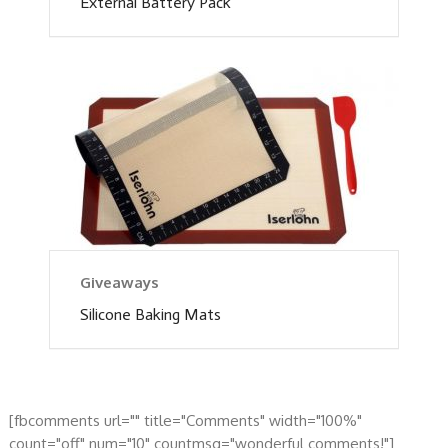
External Battery Pack
Giveaways
Silicone Baking Mats
[fbcomments url="" title="Comments" width="100%"
count="off" num="10" countmsg="wonderful comments!"]