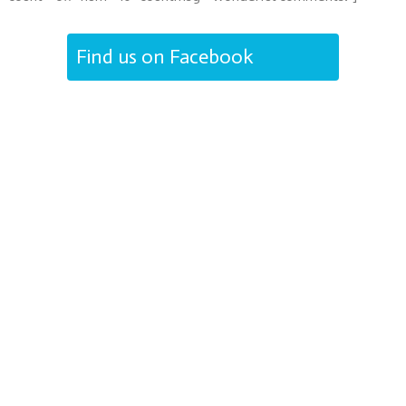
Find us on Facebook