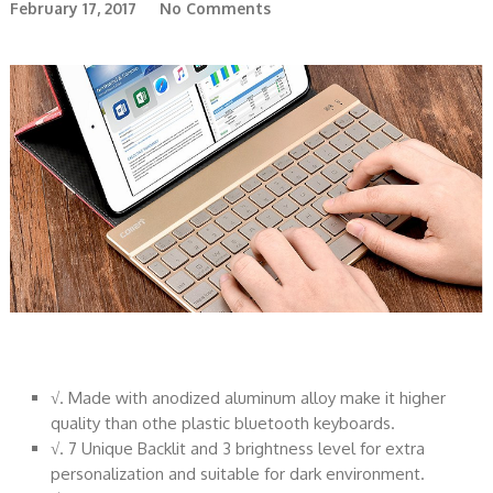
February 17, 2017
No Comments
√. Made with anodized aluminum alloy make it higher
quality than othe plastic bluetooth keyboards.
√. 7 Unique Backlit and 3 brightness level for extra
personalization and suitable for dark environment.