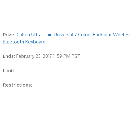
Prize:
Collen Ultra-Thin Universal 7 Colors Backlight Wireless
Bluetooth Keyboard
Ends:
February 23, 2017 11:59 PM PST
Limit:
Restrictions: