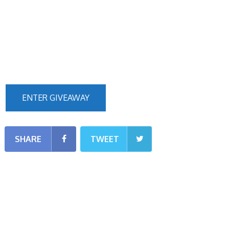
ENTER GIVEAWAY
SHARE
TWEET