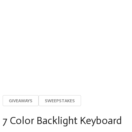
GIVEAWAYS
SWEEPSTAKES
7 Color Backlight Keyboard