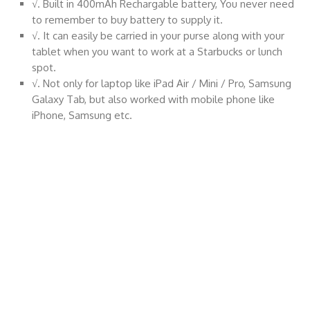
√. Built in 400mAh Rechargable battery, You never need
to remember to buy battery to supply it.
√. It can easily be carried in your purse along with your
tablet when you want to work at a Starbucks or lunch
spot.
√. Not only for laptop like iPad Air / Mini / Pro, Samsung
Galaxy Tab, but also worked with mobile phone like
iPhone, Samsung etc.