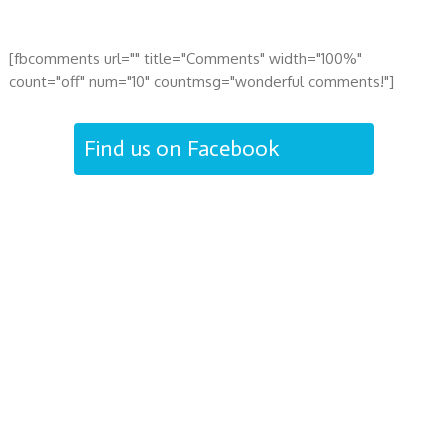
[fbcomments url="" title="Comments" width="100%"
count="off" num="10" countmsg="wonderful comments!"]
Find us on Facebook