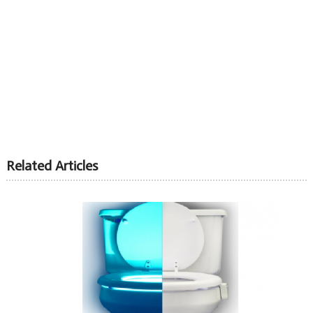
Related Articles