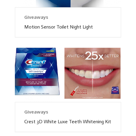
Giveaways
Motion Sensor Toilet Night Light
Giveaways
Crest 3D White Luxe Teeth Whitening Kit