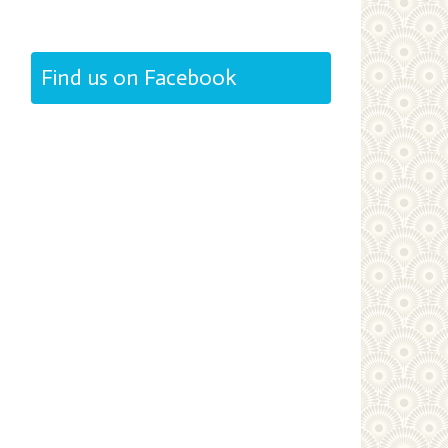
Find us on Facebook