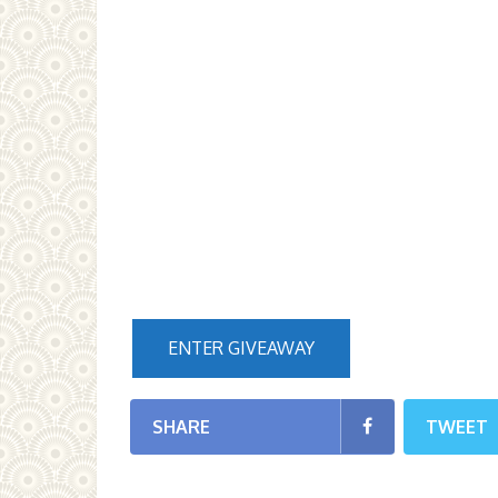
ENTER GIVEAWAY
SHARE
TWEET