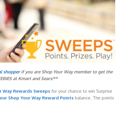
al shopper
if you are Shop Your Way member to get the
EEBIES at Kmart and Sears!**
ur Way Rewards Sweeps
for your chance to win Surprise
your Shop Your Way Reward Points
balance. The points