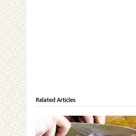
Related Articles