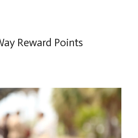
Way Reward Points