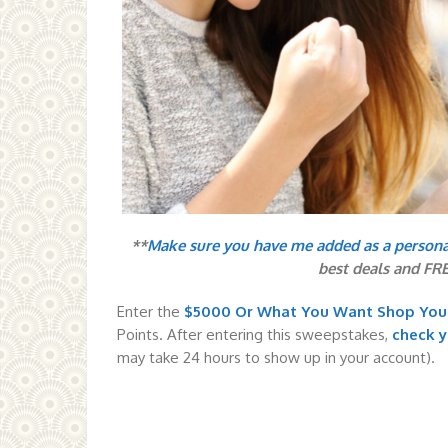
**
Make sure you have me added as a person
best deals and FR
Enter the
$5000 Or What You Want Shop Yo
Points. After entering this sweepstakes,
check 
may take 24 hours to show up in your account).