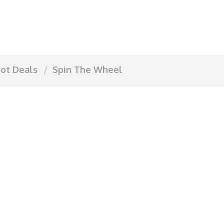
ot Deals
Spin The Wheel