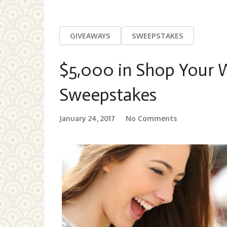
GIVEAWAYS
SWEEPSTAKES
$5,000 in Shop Your 
Sweepstakes
January 24, 2017
No Comments