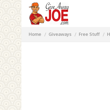
Home
Giveaways
Free Stuff
H