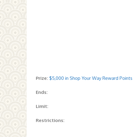
Prize:
$5,000 in Shop Your Way Reward Points
Ends:
Limit:
Restrictions: