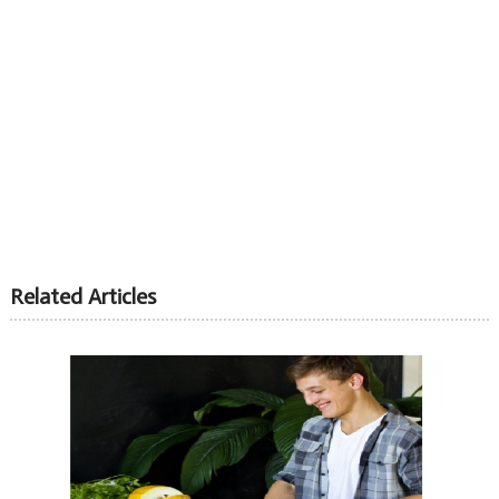
Related Articles