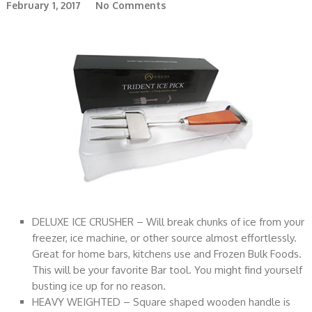
February 1, 2017
No Comments
DELUXE ICE CRUSHER – Will break chunks of ice from your
freezer, ice machine, or other source almost effortlessly.
Great for home bars, kitchens use and Frozen Bulk Foods.
This will be your favorite Bar tool. You might find yourself
busting ice up for no reason.
HEAVY WEIGHTED – Square shaped wooden handle is