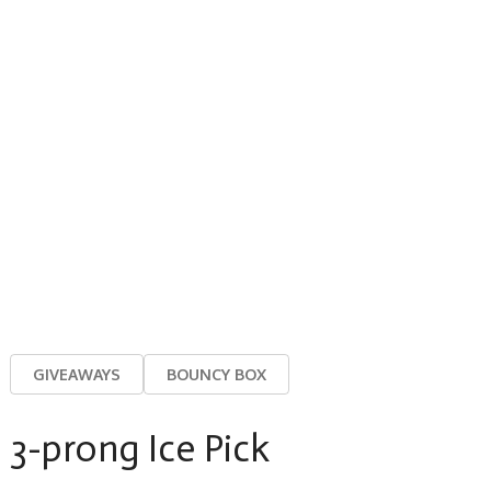
GIVEAWAYS
BOUNCY BOX
3-prong Ice Pick