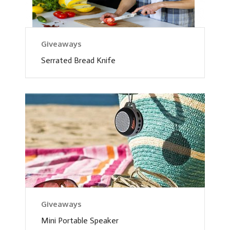
Giveaways
Serrated Bread Knife
Giveaways
Mini Portable Speaker