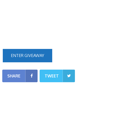
ENTER GIVEAWAY
SHARE
TWEET