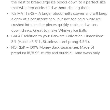
the best to break large ice blocks down to a perfect size
that will keep drinks cold without diluting them.
ICE MATTERS – A larger block melts slower and will keep
a drink at a consistent cool, but not too cold, while ice
crushed into smaller pieces quickly cools and waters
down drinks. Great to make Whiskey Ice Balls
GREAT addition to your Barware Collection. Dimensions:
8″L (Handle 3.5″ L, Stainless steel prong 4.5″L).
NO RISK – 100% Money Back Guarantee. Made of
premium 18/8 SS sturdy and durable. Hand wash only.