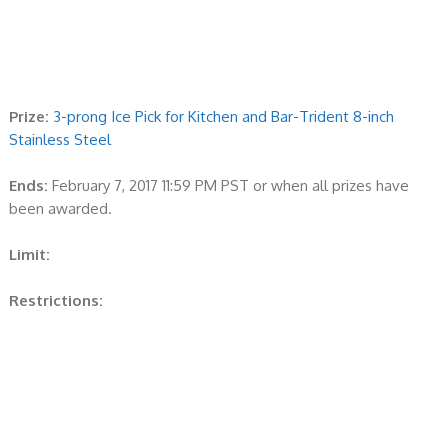
Prize:
3-prong Ice Pick for Kitchen and Bar-Trident 8-inch
Stainless Steel
Ends:
February 7, 2017 11:59 PM PST or when all prizes have
been awarded.
Limit:
Restrictions: