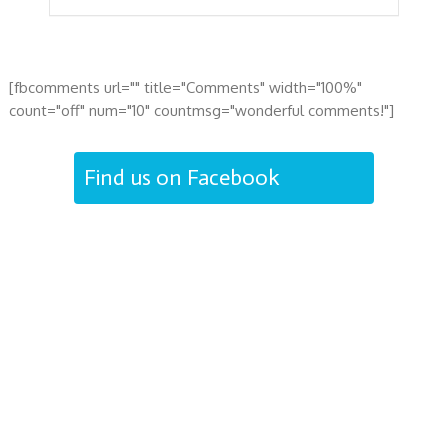
[fbcomments url="" title="Comments" width="100%"
count="off" num="10" countmsg="wonderful comments!"]
Find us on Facebook